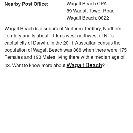
Wagait Beach CPA
Nearby Post Office:
89 Wagait Tower Road
Wagait Beach, 0822
Wagait Beach is a suburb of Northern Territory, Northern
Territory and is about 11 kms west-northwest of NT's
capital city of Darwin. In the 2011 Australian census the
population of Wagait Beach was 368 when there were 175
Females and 193 Males living there with a median age of
Wagait Beach
48. Want to know more about
?