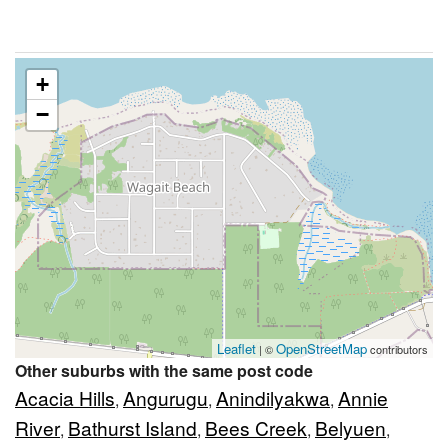
+
−
Leaflet
OpenStreetMap
| ©
contributors
Other suburbs with the same post code
Acacia Hills
Angurugu
Anindilyakwa
Annie
,
,
,
River
Bathurst Island
Bees Creek
Belyuen
,
,
,
,