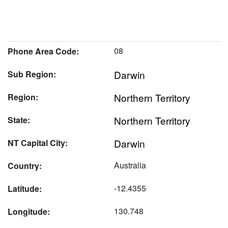
08
Phone Area Code:
Darwin
Sub Region:
Northern Territory
Region:
Northern Territory
State:
Darwin
NT Capital City:
Australia
Country:
-12.4355
Latitude:
130.748
Longitude: