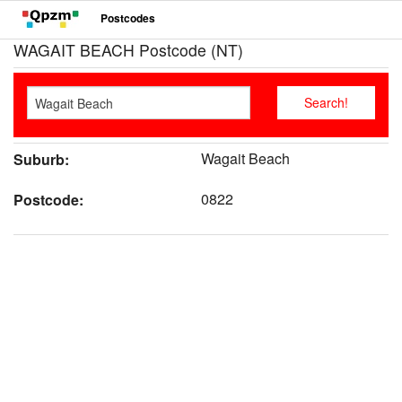
Postcodes
WAGAIT BEACH Postcode (NT)
Wagait Beach
Suburb:
0822
Postcode: