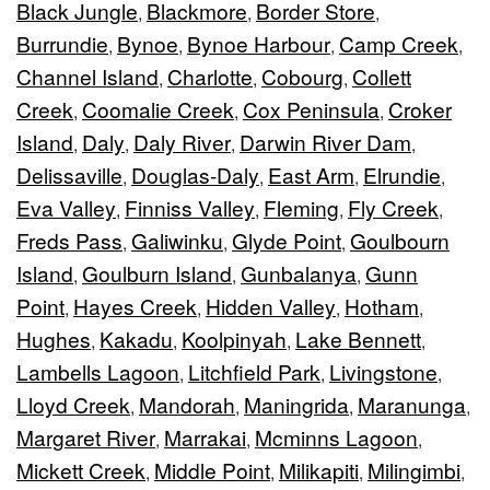
Black Jungle
Blackmore
Border Store
,
,
,
Burrundie
Bynoe
Bynoe Harbour
Camp Creek
,
,
,
,
Channel Island
Charlotte
Cobourg
Collett
,
,
,
Creek
Coomalie Creek
Cox Peninsula
Croker
,
,
,
Island
Daly
Daly River
Darwin River Dam
,
,
,
,
Delissaville
Douglas-Daly
East Arm
Elrundie
,
,
,
,
Eva Valley
Finniss Valley
Fleming
Fly Creek
,
,
,
,
Freds Pass
Galiwinku
Glyde Point
Goulbourn
,
,
,
Island
Goulburn Island
Gunbalanya
Gunn
,
,
,
Point
Hayes Creek
Hidden Valley
Hotham
,
,
,
,
Hughes
Kakadu
Koolpinyah
Lake Bennett
,
,
,
,
Lambells Lagoon
Litchfield Park
Livingstone
,
,
,
Lloyd Creek
Mandorah
Maningrida
Maranunga
,
,
,
,
Margaret River
Marrakai
Mcminns Lagoon
,
,
,
Mickett Creek
Middle Point
Milikapiti
Milingimbi
,
,
,
,