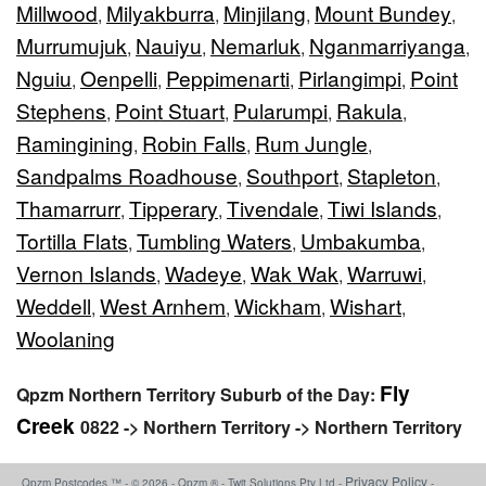
Millwood
Milyakburra
Minjilang
Mount Bundey
,
,
,
,
Murrumujuk
Nauiyu
Nemarluk
Nganmarriyanga
,
,
,
,
Nguiu
Oenpelli
Peppimenarti
Pirlangimpi
Point
,
,
,
,
Stephens
Point Stuart
Pularumpi
Rakula
,
,
,
,
Ramingining
Robin Falls
Rum Jungle
,
,
,
Sandpalms Roadhouse
Southport
Stapleton
,
,
,
Thamarrurr
Tipperary
Tivendale
Tiwi Islands
,
,
,
,
Tortilla Flats
Tumbling Waters
Umbakumba
,
,
,
Vernon Islands
Wadeye
Wak Wak
Warruwi
,
,
,
,
Weddell
West Arnhem
Wickham
Wishart
,
,
,
,
Woolaning
Fly
Qpzm Northern Territory Suburb of the Day:
Creek
0822 -> Northern Territory -> Northern Territory
Privacy Policy
Qpzm Postcodes ™ - © 2026 - Qpzm ® - Twit Solutions Pty Ltd -
-