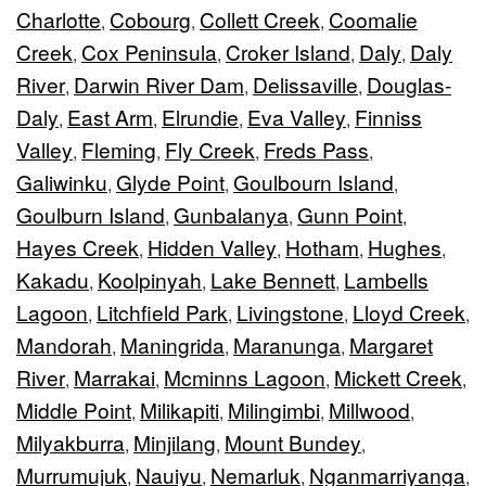
Charlotte
Cobourg
Collett Creek
Coomalie
,
,
,
Creek
Cox Peninsula
Croker Island
Daly
Daly
,
,
,
,
River
Darwin River Dam
Delissaville
Douglas-
,
,
,
Daly
East Arm
Elrundie
Eva Valley
Finniss
,
,
,
,
Valley
Fleming
Fly Creek
Freds Pass
,
,
,
,
Galiwinku
Glyde Point
Goulbourn Island
,
,
,
Goulburn Island
Gunbalanya
Gunn Point
,
,
,
Hayes Creek
Hidden Valley
Hotham
Hughes
,
,
,
,
Kakadu
Koolpinyah
Lake Bennett
Lambells
,
,
,
Lagoon
Litchfield Park
Livingstone
Lloyd Creek
,
,
,
,
Mandorah
Maningrida
Maranunga
Margaret
,
,
,
River
Marrakai
Mcminns Lagoon
Mickett Creek
,
,
,
,
Middle Point
Milikapiti
Milingimbi
Millwood
,
,
,
,
Milyakburra
Minjilang
Mount Bundey
,
,
,
Murrumujuk
Nauiyu
Nemarluk
Nganmarriyanga
,
,
,
,