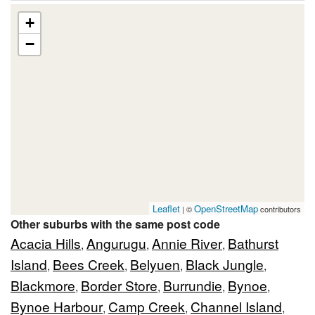
+
−
Leaflet
OpenStreetMap
| ©
contributors
Other suburbs with the same post code
Acacia Hills
Angurugu
Annie River
Bathurst
,
,
,
Island
Bees Creek
Belyuen
Black Jungle
,
,
,
,
Blackmore
Border Store
Burrundie
Bynoe
,
,
,
,
Bynoe Harbour
Camp Creek
Channel Island
,
,
,