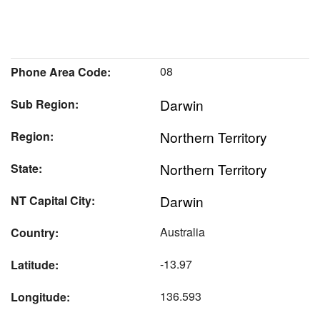
08
Phone Area Code:
Darwin
Sub Region:
Northern Territory
Region:
Northern Territory
State:
Darwin
NT Capital City:
Australia
Country:
-13.97
Latitude:
136.593
Longitude: