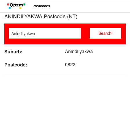
Postcodes
ANINDILYAKWA Postcode (NT)
Anindilyakwa
Suburb:
0822
Postcode: