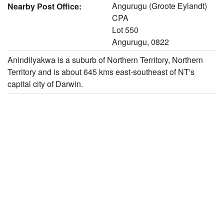
Angurugu (Groote Eylandt)
Nearby Post Office:
CPA
Lot 550
Angurugu, 0822
Anindilyakwa is a suburb of Northern Territory, Northern
Territory and is about 645 kms east-southeast of NT's
capital city of Darwin.