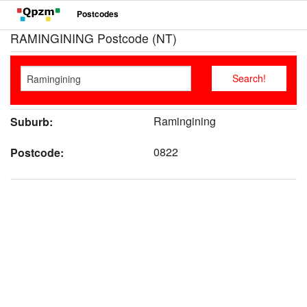
Postcodes
RAMINGINING Postcode (NT)
Ramingining
Suburb:
0822
Postcode: