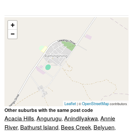
+
−
Leaflet
OpenStreetMap
| ©
contributors
Other suburbs with the same post code
Acacia Hills
Angurugu
Anindilyakwa
Annie
,
,
,
River
Bathurst Island
Bees Creek
Belyuen
,
,
,
,