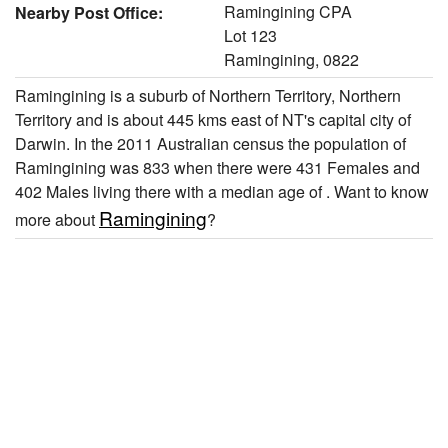
Ramingining CPA
Nearby Post Office:
Lot 123
Ramingining, 0822
Ramingining is a suburb of Northern Territory, Northern
Territory and is about 445 kms east of NT's capital city of
Darwin. In the 2011 Australian census the population of
Ramingining was 833 when there were 431 Females and
402 Males living there with a median age of . Want to know
Ramingining
more about
?