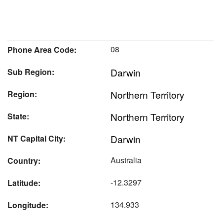
08
Phone Area Code:
Darwin
Sub Region:
Northern Territory
Region:
Northern Territory
State:
Darwin
NT Capital City:
Australia
Country:
-12.3297
Latitude:
134.933
Longitude: