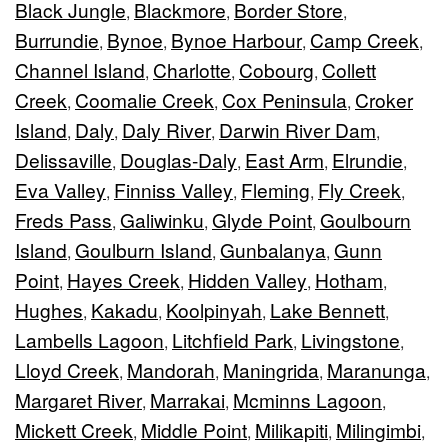
Black Jungle
Blackmore
Border Store
,
,
,
Burrundie
Bynoe
Bynoe Harbour
Camp Creek
,
,
,
,
Channel Island
Charlotte
Cobourg
Collett
,
,
,
Creek
Coomalie Creek
Cox Peninsula
Croker
,
,
,
Island
Daly
Daly River
Darwin River Dam
,
,
,
,
Delissaville
Douglas-Daly
East Arm
Elrundie
,
,
,
,
Eva Valley
Finniss Valley
Fleming
Fly Creek
,
,
,
,
Freds Pass
Galiwinku
Glyde Point
Goulbourn
,
,
,
Island
Goulburn Island
Gunbalanya
Gunn
,
,
,
Point
Hayes Creek
Hidden Valley
Hotham
,
,
,
,
Hughes
Kakadu
Koolpinyah
Lake Bennett
,
,
,
,
Lambells Lagoon
Litchfield Park
Livingstone
,
,
,
Lloyd Creek
Mandorah
Maningrida
Maranunga
,
,
,
,
Margaret River
Marrakai
Mcminns Lagoon
,
,
,
Mickett Creek
Middle Point
Milikapiti
Milingimbi
,
,
,
,