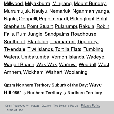
Millwood
Milyakburra
Minjilang
Mount Bundey
,
,
,
,
Murrumujuk
Nauiyu
Nemarluk
Nganmarriyanga
,
,
,
,
Nguiu
Oenpelli
Peppimenarti
Pirlangimpi
Point
,
,
,
,
Stephens
Point Stuart
Pularumpi
Rakula
Robin
,
,
,
,
Falls
Rum Jungle
Sandpalms Roadhouse
,
,
,
Southport
Stapleton
Thamarrurr
Tipperary
,
,
,
,
Tivendale
Tiwi Islands
Tortilla Flats
Tumbling
,
,
,
Waters
Umbakumba
Vernon Islands
Wadeye
,
,
,
,
Wagait Beach
Wak Wak
Warruwi
Weddell
West
,
,
,
,
Arnhem
Wickham
Wishart
Woolaning
,
,
,
Wave
Qpzm Northern Territory Suburb of the Day:
Hill
0852 -> Northern Territory -> Northern Territory
Privacy Policy
Qpzm Postcodes ™ - © 2026 - Qpzm ® - Twit Solutions Pty Ltd -
-
Terms of Use