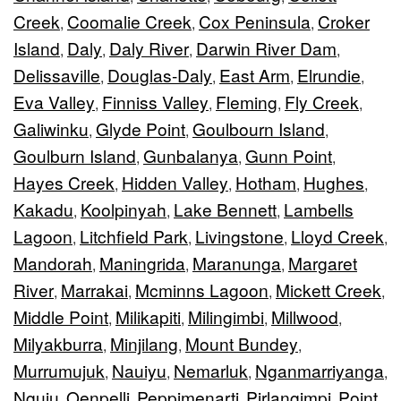
Creek
Coomalie Creek
Cox Peninsula
Croker
,
,
,
Island
Daly
Daly River
Darwin River Dam
,
,
,
,
Delissaville
Douglas-Daly
East Arm
Elrundie
,
,
,
,
Eva Valley
Finniss Valley
Fleming
Fly Creek
,
,
,
,
Galiwinku
Glyde Point
Goulbourn Island
,
,
,
Goulburn Island
Gunbalanya
Gunn Point
,
,
,
Hayes Creek
Hidden Valley
Hotham
Hughes
,
,
,
,
Kakadu
Koolpinyah
Lake Bennett
Lambells
,
,
,
Lagoon
Litchfield Park
Livingstone
Lloyd Creek
,
,
,
,
Mandorah
Maningrida
Maranunga
Margaret
,
,
,
River
Marrakai
Mcminns Lagoon
Mickett Creek
,
,
,
,
Middle Point
Milikapiti
Milingimbi
Millwood
,
,
,
,
Milyakburra
Minjilang
Mount Bundey
,
,
,
Murrumujuk
Nauiyu
Nemarluk
Nganmarriyanga
,
,
,
,
Nguiu
Oenpelli
Peppimenarti
Pirlangimpi
Point
,
,
,
,