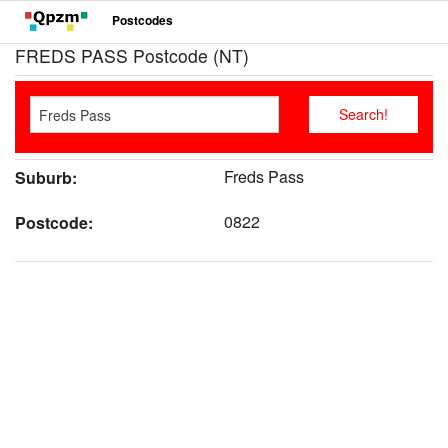
Postcodes
FREDS PASS Postcode (NT)
Freds Pass
Suburb:
0822
Postcode: