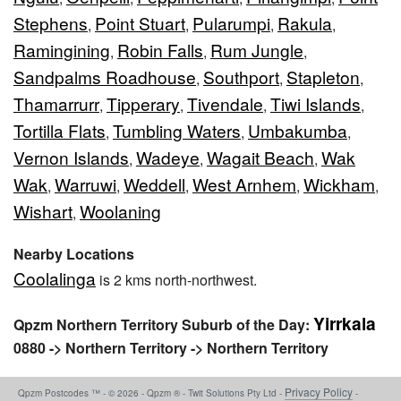
Stephens
Point Stuart
Pularumpi
Rakula
,
,
,
,
Ramingining
Robin Falls
Rum Jungle
,
,
,
Sandpalms Roadhouse
Southport
Stapleton
,
,
,
Thamarrurr
Tipperary
Tivendale
Tiwi Islands
,
,
,
,
Tortilla Flats
Tumbling Waters
Umbakumba
,
,
,
Vernon Islands
Wadeye
Wagait Beach
Wak
,
,
,
Wak
Warruwi
Weddell
West Arnhem
Wickham
,
,
,
,
,
Wishart
Woolaning
,
Nearby Locations
Coolalinga
is 2 kms north-northwest.
Yirrkala
Qpzm Northern Territory Suburb of the Day:
0880 -> Northern Territory -> Northern Territory
Privacy Policy
Qpzm Postcodes ™ - © 2026 - Qpzm ® - Twit Solutions Pty Ltd -
-