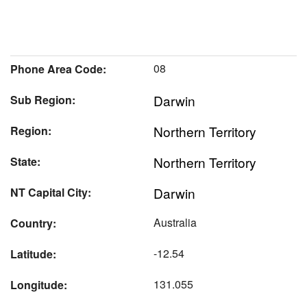
08
Phone Area Code:
Darwin
Sub Region:
Northern Territory
Region:
Northern Territory
State:
Darwin
NT Capital City:
Australia
Country:
-12.54
Latitude:
131.055
Longitude: