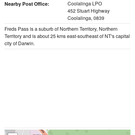
Coolalinga LPO
Nearby Post Office:
452 Stuart Highway
Coolalinga, 0839
Freds Pass is a suburb of Northern Territory, Northern
Territory and is about 25 kms east-southeast of NT's capital
city of Darwin.