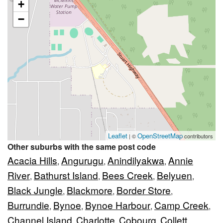
+
−
Leaflet
OpenStreetMap
| ©
contributors
Other suburbs with the same post code
Acacia Hills
Angurugu
Anindilyakwa
Annie
,
,
,
River
Bathurst Island
Bees Creek
Belyuen
,
,
,
,
Black Jungle
Blackmore
Border Store
,
,
,
Burrundie
Bynoe
Bynoe Harbour
Camp Creek
,
,
,
,
Channel Island
Charlotte
Cobourg
Collett
,
,
,