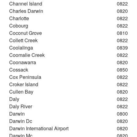
Channel Island
0822
Charles Darwin
0820
Charlotte
0822
Cobourg
0822
Coconut Grove
0810
Collett Creek
0822
Coolalinga
0839
Coomalie Creek
0822
Coonawarra
0820
Cossack
0850
Cox Peninsula
0822
Croker Island
0822
Cullen Bay
0820
Daly
0822
Daly River
0822
Darwin
0800
Darwin Dc
0820
Darwin International Airport
0820
Darwin Mc
0820