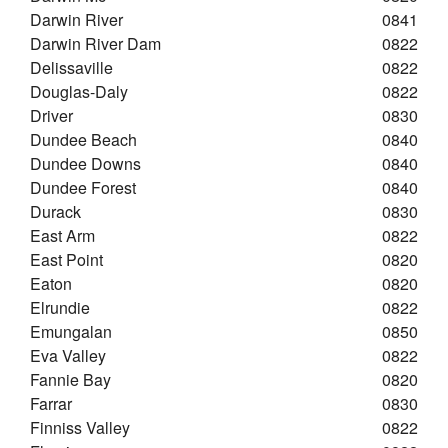
Darwin River
0841
Darwin River Dam
0822
Delissaville
0822
Douglas-Daly
0822
Driver
0830
Dundee Beach
0840
Dundee Downs
0840
Dundee Forest
0840
Durack
0830
East Arm
0822
East Point
0820
Eaton
0820
Elrundie
0822
Emungalan
0850
Eva Valley
0822
Fannie Bay
0820
Farrar
0830
Finniss Valley
0822