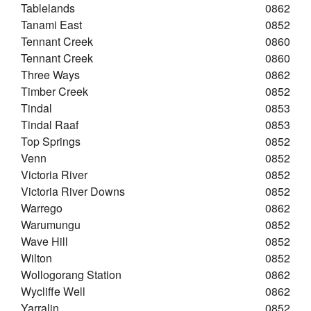
Tablelands
0862
Tanami East
0852
Tennant Creek
0860
Tennant Creek
0860
Three Ways
0862
Timber Creek
0852
Tindal
0853
Tindal Raaf
0853
Top Springs
0852
Venn
0852
Victoria River
0852
Victoria River Downs
0852
Warrego
0862
Warumungu
0852
Wave Hill
0852
Wilton
0852
Wollogorang Station
0862
Wycliffe Well
0862
Yarralin
0852