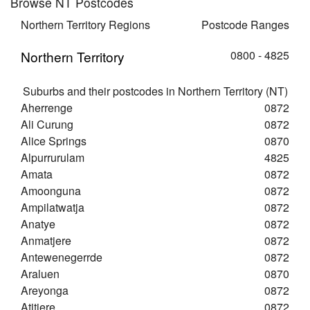
Browse NT Postcodes
Northern Territory Regions
Postcode Ranges
Northern Territory
0800 - 4825
Suburbs and their postcodes in Northern Territory (NT)
Aherrenge
0872
Ali Curung
0872
Alice Springs
0870
Alpurrurulam
4825
Amata
0872
Amoonguna
0872
Ampilatwatja
0872
Anatye
0872
Anmatjere
0872
Antewenegerrde
0872
Araluen
0870
Areyonga
0872
Atitjere
0872