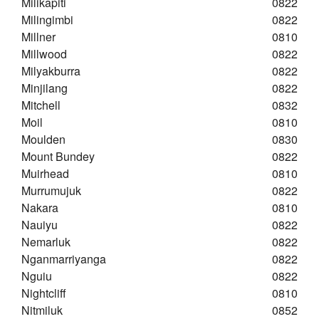
Milikapiti
0822
Milingimbi
0822
Millner
0810
Millwood
0822
Milyakburra
0822
Minjilang
0822
Mitchell
0832
Moil
0810
Moulden
0830
Mount Bundey
0822
Muirhead
0810
Murrumujuk
0822
Nakara
0810
Nauiyu
0822
Nemarluk
0822
Nganmarriyanga
0822
Nguiu
0822
Nightcliff
0810
Nitmiluk
0852