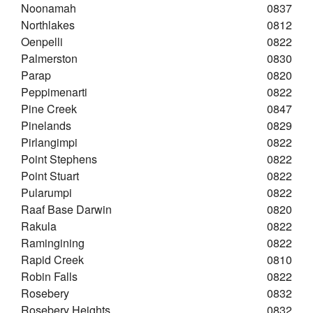
Noonamah
0837
Northlakes
0812
Oenpelli
0822
Palmerston
0830
Parap
0820
Peppimenarti
0822
Pine Creek
0847
Pinelands
0829
Pirlangimpi
0822
Point Stephens
0822
Point Stuart
0822
Pularumpi
0822
Raaf Base Darwin
0820
Rakula
0822
Ramingining
0822
Rapid Creek
0810
Robin Falls
0822
Rosebery
0832
Rosebery Heights
0832