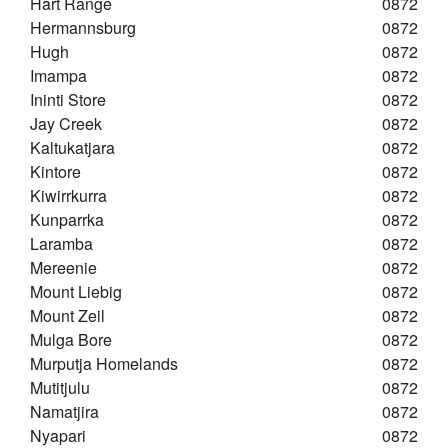
Hart Range
0872
Hermannsburg
0872
Hugh
0872
Imampa
0872
Ininti Store
0872
Jay Creek
0872
Kaltukatjara
0872
Kintore
0872
Kiwirrkurra
0872
Kunparrka
0872
Laramba
0872
Mereenie
0872
Mount Liebig
0872
Mount Zeil
0872
Mulga Bore
0872
Murputja Homelands
0872
Mutitjulu
0872
Namatjira
0872
Nyapari
0872