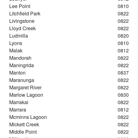
Lee Point
0810
Litchfield Park
0822
Livingstone
0822
Lloyd Creek
0822
Ludmilla
0820
Lyons
0810
Malak
0812
Mandorah
0822
Maningrida
0822
Manton
0837
Maranunga
0822
Margaret River
0822
Marlow Lagoon
0830
Marrakai
0822
Marrara
0812
Mcminns Lagoon
0822
Mickett Creek
0822
Middle Point
0822