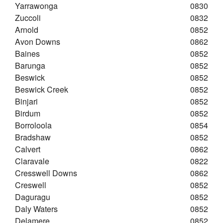
Yarrawonga
0830
Zuccoli
0832
Arnold
0852
Avon Downs
0862
Baines
0852
Barunga
0852
Beswick
0852
Beswick Creek
0852
Binjari
0852
Birdum
0852
Borroloola
0854
Bradshaw
0852
Calvert
0862
Claravale
0822
Cresswell Downs
0862
Creswell
0852
Daguragu
0852
Daly Waters
0852
Delamere
0852