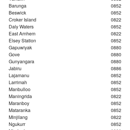
Barunga
0852
Beswick
0852
Croker Island
0822
Daly Waters
0852
East Arnhem
0822
Elsey Station
0852
Gapuwiyak
0880
Gove
0880
Gunyangara
0880
Jabiru
0886
Lajamanu
0852
Larrimah
0852
Manbulloo
0852
Maningrida
0822
Maranboy
0852
Mataranka
0852
Minjilang
0822
Ngukurr
0852