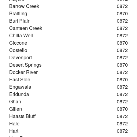
Barrow Creek
0872
Braitling
0870
Burt Plain
0872
Canteen Creek
0872
Chilla Well
0872
Ciccone
0870
Costello
0872
Davenport
0872
Desert Springs
0870
Docker River
0872
East Side
0870
Engawala
0872
Erldunda
0872
Ghan
0872
Gillen
0870
Haasts Bluff
0872
Hale
0872
Hart
0872