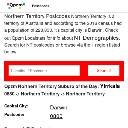
Postcodes
Northern Territory Postcodes
Northern Territory is a
territory of Australia and according to the 2016 census had
a population of 228,833. It's capital city is Darwin. Check
NT Demographics
out Qpzm Localstats for info about
.
Search for NT postcodes or browse via the 1 region listed
below.
Yirrkala
Qpzm Northern Territory Suburb of the Day:
0880 -> Northern Territory -> Northern Territory
Capital City:
Darwin
Postcode:
0800