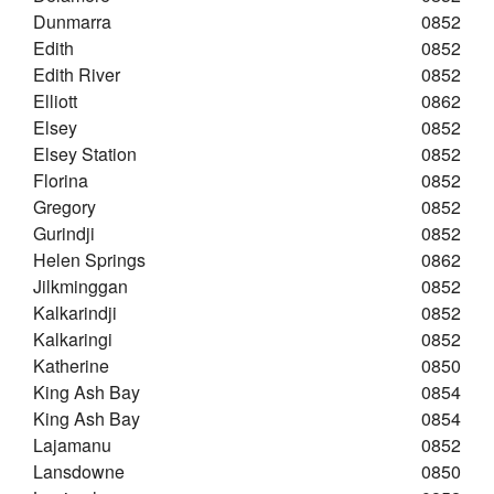
Dunmarra
0852
Edith
0852
Edith River
0852
Elliott
0862
Elsey
0852
Elsey Station
0852
Florina
0852
Gregory
0852
Gurindji
0852
Helen Springs
0862
Jilkminggan
0852
Kalkarindji
0852
Kalkaringi
0852
Katherine
0850
King Ash Bay
0854
King Ash Bay
0854
Lajamanu
0852
Lansdowne
0850