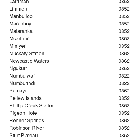
Larrimah
0852
Limmen
0852
Manbulloo
0852
Maranboy
0852
Mataranka
0852
Mcarthur
0852
Miniyeri
0852
Muckaty Station
0862
Newcastle Waters
0862
Ngukurr
0852
Numbulwar
0822
Numburindi
0822
Pamayu
0862
Pellew Islands
0852
Phillip Creek Station
0862
Pigeon Hole
0852
Renner Springs
0862
Robinson River
0852
Sturt Plateau
0852