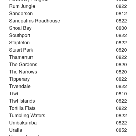
Rum Jungle
0822
Sanderson
0812
Sandpalms Roadhouse
0822
Shoal Bay
0830
Southport
0822
Stapleton
0822
Stuart Park
0820
Thamarrurr
0822
The Gardens
0820
The Narrows
0820
Tipperary
0822
Tivendale
0822
Tiwi
0810
Tiwi Islands
0822
Tortilla Flats
0822
Tumbling Waters
0822
Umbakumba
0822
Uralla
0852