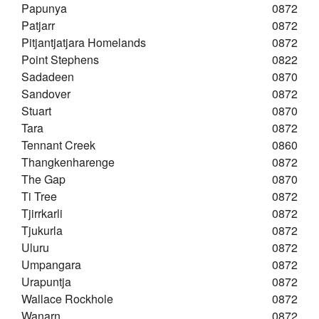
Papunya
0872
Patjarr
0872
Pitjantjatjara Homelands
0872
Point Stephens
0822
Sadadeen
0870
Sandover
0872
Stuart
0870
Tara
0872
Tennant Creek
0860
Thangkenharenge
0872
The Gap
0870
Ti Tree
0872
Tjirrkarli
0872
Tjukurla
0872
Uluru
0872
Umpangara
0872
Urapuntja
0872
Wallace Rockhole
0872
Wanarn
0872