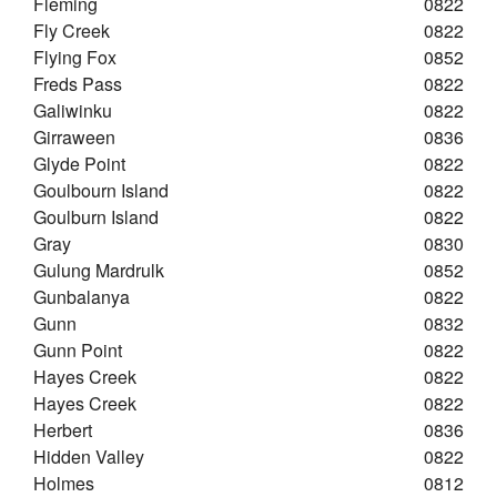
Fleming
0822
Fly Creek
0822
Flying Fox
0852
Freds Pass
0822
Galiwinku
0822
Girraween
0836
Glyde Point
0822
Goulbourn Island
0822
Goulburn Island
0822
Gray
0830
Gulung Mardrulk
0852
Gunbalanya
0822
Gunn
0832
Gunn Point
0822
Hayes Creek
0822
Hayes Creek
0822
Herbert
0836
Hidden Valley
0822
Holmes
0812