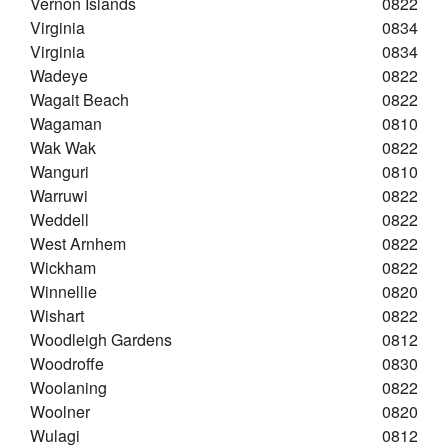
Vernon Islands
0822
Virginia
0834
Virginia
0834
Wadeye
0822
Wagait Beach
0822
Wagaman
0810
Wak Wak
0822
Wanguri
0810
Warruwi
0822
Weddell
0822
West Arnhem
0822
Wickham
0822
Winnellie
0820
Wishart
0822
Woodleigh Gardens
0812
Woodroffe
0830
Woolaning
0822
Woolner
0820
Wulagi
0812