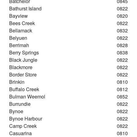
Batchelor
0845
Bathurst Island
0822
Bayview
0820
Bees Creek
0822
Bellamack
0832
Belyuen
0822
Berrimah
0828
Berry Springs
0838
Black Jungle
0822
Blackmore
0822
Border Store
0822
Brinkin
0810
Buffalo Creek
0812
Bulman Weemol
0852
Burrundie
0822
Bynoe
0822
Bynoe Harbour
0822
Camp Creek
0822
Casuarina
0810