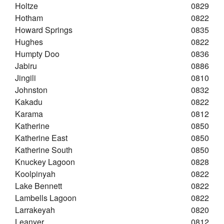
Holtze
0829
Hotham
0822
Howard Springs
0835
Hughes
0822
Humpty Doo
0836
Jabiru
0886
Jingili
0810
Johnston
0832
Kakadu
0822
Karama
0812
Katherine
0850
Katherine East
0850
Katherine South
0850
Knuckey Lagoon
0828
Koolpinyah
0822
Lake Bennett
0822
Lambells Lagoon
0822
Larrakeyah
0820
Leanyer
0812