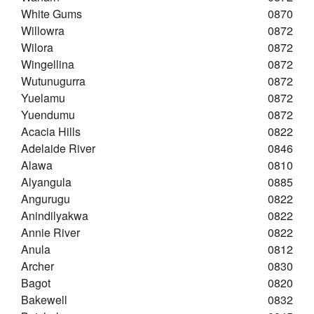
White Gums
0870
Willowra
0872
Wilora
0872
Wingellina
0872
Wutunugurra
0872
Yuelamu
0872
Yuendumu
0872
Acacia Hills
0822
Adelaide River
0846
Alawa
0810
Alyangula
0885
Angurugu
0822
Anindilyakwa
0822
Annie River
0822
Anula
0812
Archer
0830
Bagot
0820
Bakewell
0832