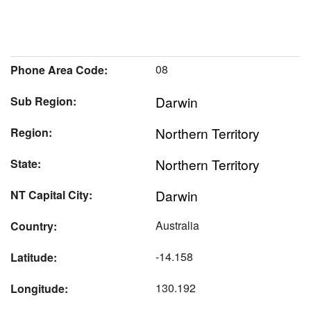
08
Phone Area Code:
Darwin
Sub Region:
Northern Territory
Region:
Northern Territory
State:
Darwin
NT Capital City:
Australia
Country:
-14.158
Latitude:
130.192
Longitude: