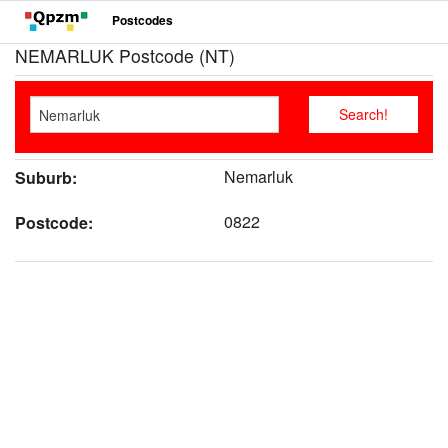
Postcodes
NEMARLUK Postcode (NT)
Nemarluk
Suburb:
0822
Postcode: