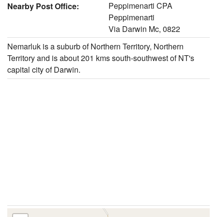
Peppimenarti CPA
Nearby Post Office:
Peppimenarti
Via Darwin Mc, 0822
Nemarluk is a suburb of Northern Territory, Northern
Territory and is about 201 kms south-southwest of NT's
capital city of Darwin.