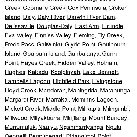
Creek
Coomalie Creek
Cox Peninsula
Croker
,
,
,
Island
Daly
Daly River
Darwin River Dam
,
,
,
,
Delissaville
Douglas-Daly
East Arm
Elrundie
,
,
,
,
Eva Valley
Finniss Valley
Fleming
Fly Creek
,
,
,
,
Freds Pass
Galiwinku
Glyde Point
Goulbourn
,
,
,
Island
Goulburn Island
Gunbalanya
Gunn
,
,
,
Point
Hayes Creek
Hidden Valley
Hotham
,
,
,
,
Hughes
Kakadu
Koolpinyah
Lake Bennett
,
,
,
,
Lambells Lagoon
Litchfield Park
Livingstone
,
,
,
Lloyd Creek
Mandorah
Maningrida
Maranunga
,
,
,
,
Margaret River
Marrakai
Mcminns Lagoon
,
,
,
Mickett Creek
Middle Point
Milikapiti
Milingimbi
,
,
,
,
Millwood
Milyakburra
Minjilang
Mount Bundey
,
,
,
,
Murrumujuk
Nauiyu
Nganmarriyanga
Nguiu
,
,
,
,
Oenpelli
Peppimenarti
Pirlangimpi
Point
,
,
,