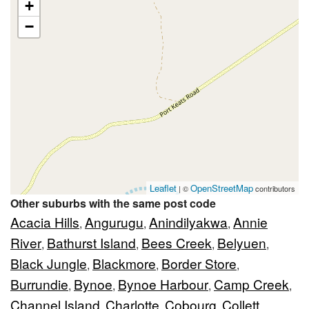
+
−
Leaflet
OpenStreetMap
| ©
contributors
Other suburbs with the same post code
Acacia Hills
Angurugu
Anindilyakwa
Annie
,
,
,
River
Bathurst Island
Bees Creek
Belyuen
,
,
,
,
Black Jungle
Blackmore
Border Store
,
,
,
Burrundie
Bynoe
Bynoe Harbour
Camp Creek
,
,
,
,
Channel Island
Charlotte
Cobourg
Collett
,
,
,