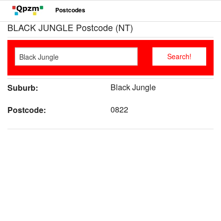
Postcodes
BLACK JUNGLE Postcode (NT)
Black Jungle
Suburb:
0822
Postcode: