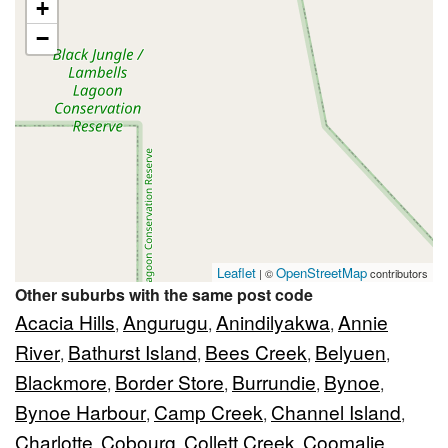
+
−
Leaflet
OpenStreetMap
| ©
contributors
Other suburbs with the same post code
Acacia Hills
Angurugu
Anindilyakwa
Annie
,
,
,
River
Bathurst Island
Bees Creek
Belyuen
,
,
,
,
Blackmore
Border Store
Burrundie
Bynoe
,
,
,
,
Bynoe Harbour
Camp Creek
Channel Island
,
,
,
Charlotte
Cobourg
Collett Creek
Coomalie
,
,
,