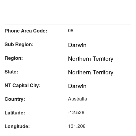
08
Phone Area Code:
Darwin
Sub Region:
Northern Territory
Region:
Northern Territory
State:
Darwin
NT Capital City:
Australia
Country:
-12.526
Latitude:
131.208
Longitude: