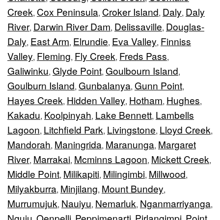
Creek
Cox Peninsula
Croker Island
Daly
Daly
,
,
,
,
River
Darwin River Dam
Delissaville
Douglas-
,
,
,
Daly
East Arm
Elrundie
Eva Valley
Finniss
,
,
,
,
Valley
Fleming
Fly Creek
Freds Pass
,
,
,
,
Galiwinku
Glyde Point
Goulbourn Island
,
,
,
Goulburn Island
Gunbalanya
Gunn Point
,
,
,
Hayes Creek
Hidden Valley
Hotham
Hughes
,
,
,
,
Kakadu
Koolpinyah
Lake Bennett
Lambells
,
,
,
Lagoon
Litchfield Park
Livingstone
Lloyd Creek
,
,
,
,
Mandorah
Maningrida
Maranunga
Margaret
,
,
,
River
Marrakai
Mcminns Lagoon
Mickett Creek
,
,
,
,
Middle Point
Milikapiti
Milingimbi
Millwood
,
,
,
,
Milyakburra
Minjilang
Mount Bundey
,
,
,
Murrumujuk
Nauiyu
Nemarluk
Nganmarriyanga
,
,
,
,
Nguiu
Oenpelli
Peppimenarti
Pirlangimpi
Point
,
,
,
,