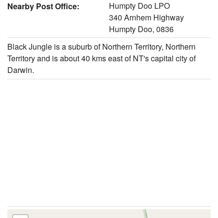
Humpty Doo LPO
Nearby Post Office:
340 Arnhem Highway
Humpty Doo, 0836
Black Jungle is a suburb of Northern Territory, Northern
Territory and is about 40 kms east of NT's capital city of
Darwin.