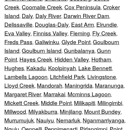
Creek
Coomalie Creek
Cox Peninsula
Croker
,
,
,
Island
Daly
Daly River
Darwin River Dam
,
,
,
,
Delissaville
Douglas-Daly
East Arm
Elrundie
,
,
,
,
Eva Valley
Finniss Valley
Fleming
Fly Creek
,
,
,
,
Freds Pass
Galiwinku
Glyde Point
Goulbourn
,
,
,
Island
Goulburn Island
Gunbalanya
Gunn
,
,
,
Point
Hayes Creek
Hidden Valley
Hotham
,
,
,
,
Hughes
Kakadu
Koolpinyah
Lake Bennett
,
,
,
,
Lambells Lagoon
Litchfield Park
Livingstone
,
,
,
Lloyd Creek
Mandorah
Maningrida
Maranunga
,
,
,
,
Margaret River
Marrakai
Mcminns Lagoon
,
,
,
Mickett Creek
Middle Point
Milikapiti
Milingimbi
,
,
,
,
Millwood
Milyakburra
Minjilang
Mount Bundey
,
,
,
,
Murrumujuk
Nauiyu
Nemarluk
Nganmarriyanga
,
,
,
,
Nguiu
Oenpelli
Peppimenarti
Pirlangimpi
Point
,
,
,
,