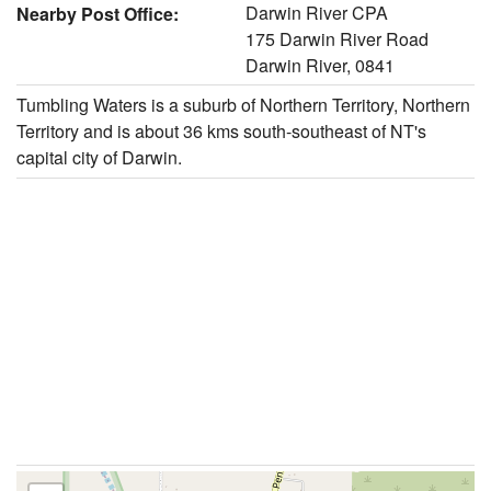
Darwin River CPA
Nearby Post Office:
175 Darwin River Road
Darwin River, 0841
Tumbling Waters is a suburb of Northern Territory, Northern
Territory and is about 36 kms south-southeast of NT's
capital city of Darwin.