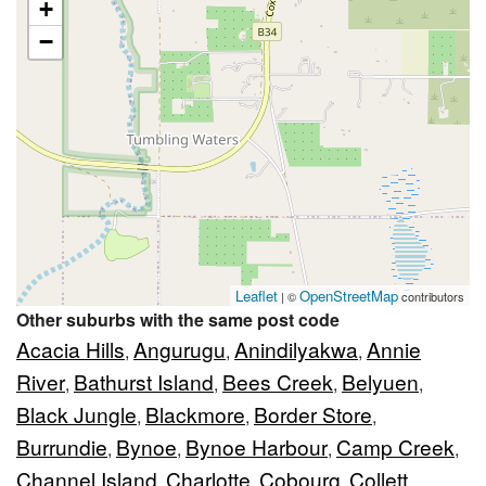
+
−
Leaflet
OpenStreetMap
| ©
contributors
Other suburbs with the same post code
Acacia Hills
Angurugu
Anindilyakwa
Annie
,
,
,
River
Bathurst Island
Bees Creek
Belyuen
,
,
,
,
Black Jungle
Blackmore
Border Store
,
,
,
Burrundie
Bynoe
Bynoe Harbour
Camp Creek
,
,
,
,
Channel Island
Charlotte
Cobourg
Collett
,
,
,