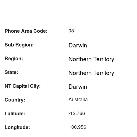
08
Phone Area Code:
Darwin
Sub Region:
Northern Territory
Region:
Northern Territory
State:
Darwin
NT Capital City:
Australia
Country:
-12.766
Latitude:
130.956
Longitude: