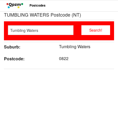
Postcodes
TUMBLING WATERS Postcode (NT)
Tumbling Waters
Suburb:
0822
Postcode: