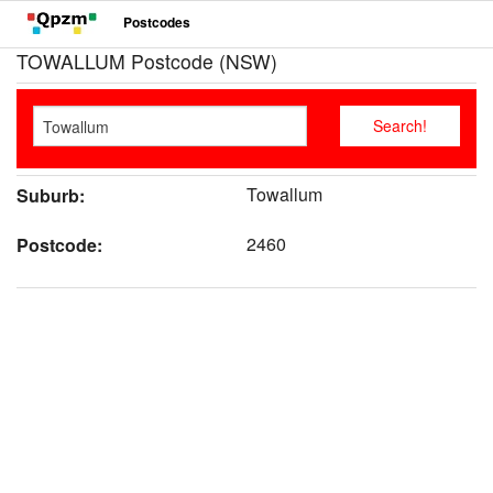
Postcodes
TOWALLUM Postcode (NSW)
Towallum
Suburb:
2460
Postcode: