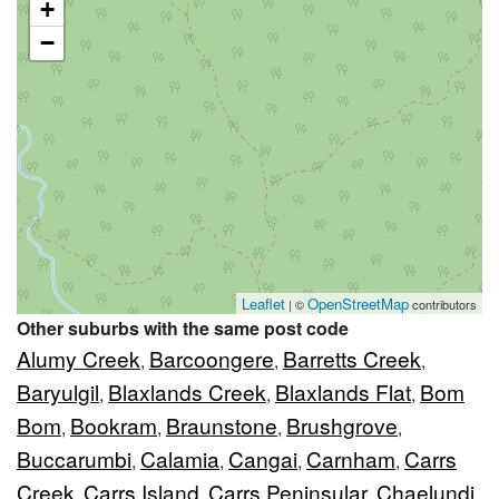
+
−
Leaflet
OpenStreetMap
| ©
contributors
Other suburbs with the same post code
Alumy Creek
Barcoongere
Barretts Creek
,
,
,
Baryulgil
Blaxlands Creek
Blaxlands Flat
Bom
,
,
,
Bom
Bookram
Braunstone
Brushgrove
,
,
,
,
Buccarumbi
Calamia
Cangai
Carnham
Carrs
,
,
,
,
Creek
Carrs Island
Carrs Peninsular
Chaelundi
,
,
,
,