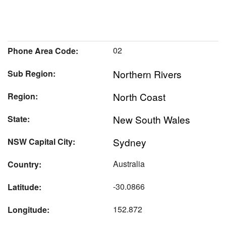
02
Phone Area Code:
Northern Rivers
Sub Region:
North Coast
Region:
New South Wales
State:
Sydney
NSW Capital City:
Australia
Country:
-30.0866
Latitude:
152.872
Longitude: