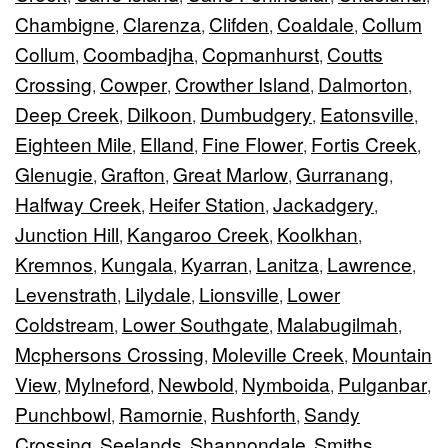
Chambigne
Clarenza
Clifden
Coaldale
Collum
,
,
,
,
Collum
Coombadjha
Copmanhurst
Coutts
,
,
,
Crossing
Cowper
Crowther Island
Dalmorton
,
,
,
,
Deep Creek
Dilkoon
Dumbudgery
Eatonsville
,
,
,
,
Eighteen Mile
Elland
Fine Flower
Fortis Creek
,
,
,
,
Glenugie
Grafton
Great Marlow
Gurranang
,
,
,
,
Halfway Creek
Heifer Station
Jackadgery
,
,
,
Junction Hill
Kangaroo Creek
Koolkhan
,
,
,
Kremnos
Kungala
Kyarran
Lanitza
Lawrence
,
,
,
,
,
Levenstrath
Lilydale
Lionsville
Lower
,
,
,
Coldstream
Lower Southgate
Malabugilmah
,
,
,
Mcphersons Crossing
Moleville Creek
Mountain
,
,
View
Mylneford
Newbold
Nymboida
Pulganbar
,
,
,
,
,
Punchbowl
Ramornie
Rushforth
Sandy
,
,
,
Crossing
Seelands
Shannondale
Smiths
,
,
,