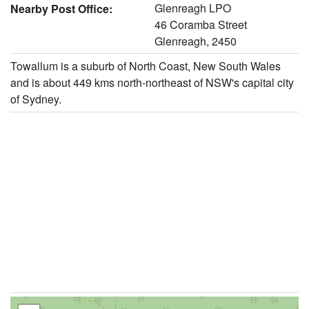
Glenreagh LPO
Nearby Post Office:
46 Coramba Street
Glenreagh, 2450
Towallum is a suburb of North Coast, New South Wales
and is about 449 kms north-northeast of NSW's capital city
of Sydney.