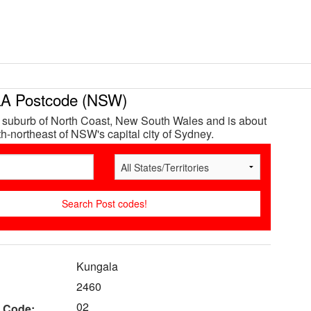
 Postcode (NSW)
 suburb of North Coast, New South Wales and is about
h-northeast of NSW's capital city of Sydney.
Kungala
2460
02
 Code: