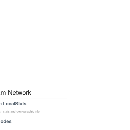
m Network
 LocalStats
an stats and demographic info
Codes