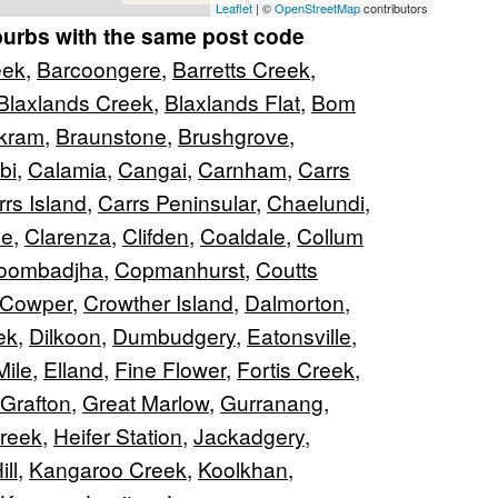
Leaflet
| ©
OpenStreetMap
contributors
burbs with the same post code
eek
,
Barcoongere
,
Barretts Creek
,
Blaxlands Creek
,
Blaxlands Flat
,
Bom
kram
,
Braunstone
,
Brushgrove
,
bi
,
Calamia
,
Cangai
,
Carnham
,
Carrs
rs Island
,
Carrs Peninsular
,
Chaelundi
,
ne
,
Clarenza
,
Clifden
,
Coaldale
,
Collum
oombadjha
,
Copmanhurst
,
Coutts
Cowper
,
Crowther Island
,
Dalmorton
,
ek
,
Dilkoon
,
Dumbudgery
,
Eatonsville
,
Mile
,
Elland
,
Fine Flower
,
Fortis Creek
,
Grafton
,
Great Marlow
,
Gurranang
,
reek
,
Heifer Station
,
Jackadgery
,
ll
,
Kangaroo Creek
,
Koolkhan
,