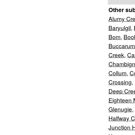
Other su
Alumy Cr
Baryulgil
,
Bom
,
Boo
Buccarum
Creek
,
Car
Chambig
Collum
,
C
Crossing
,
Deep Cre
Eighteen 
Glenugie
,
Halfway C
Junction Hi