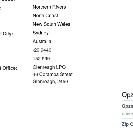
Northern Rivers
:
North Coast
New South Wales
Sydney
 City:
Australia
-29.9446
152.999
Glenreagh LPO
 Office:
46 Coramba Street
Glenreagh, 2450
Qpz
Qpzm
Australi
Zip 