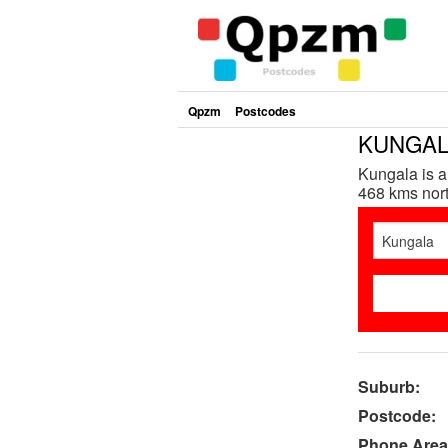
Qpzm
Postcodes
KUNGALA
Kungala is a
468 kms nort
Suburb:
Postcode:
Phone Area