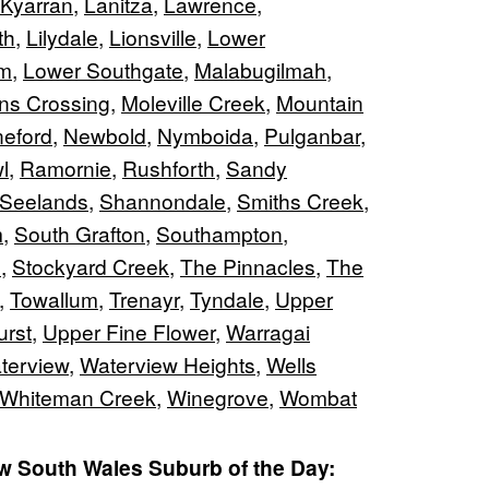
Kyarran
,
Lanitza
,
Lawrence
,
th
,
Lilydale
,
Lionsville
,
Lower
am
,
Lower Southgate
,
Malabugilmah
,
ns Crossing
,
Moleville Creek
,
Mountain
neford
,
Newbold
,
Nymboida
,
Pulganbar
,
l
,
Ramornie
,
Rushforth
,
Sandy
Seelands
,
Shannondale
,
Smiths Creek
,
m
,
South Grafton
,
Southampton
,
e
,
Stockyard Creek
,
The Pinnacles
,
The
,
Towallum
,
Trenayr
,
Tyndale
,
Upper
rst
,
Upper Fine Flower
,
Warragai
terview
,
Waterview Heights
,
Wells
Whiteman Creek
,
Winegrove
,
Wombat
 South Wales Suburb of the Day: