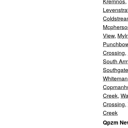
Kremnos
,
Levenstra
Coldstre
Mcpherso
View
,
Myl
Punchbow
Crossing
,
South Ar
Southgat
Whiteman
Copmanhu
Creek
,
Wa
Crossing
,
Creek
Qpzm New