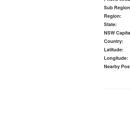
Sub Region
Region:
State:
NSW Capital
Country:
Latitude:
Longitude:
Nearby Post