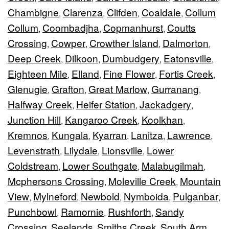
Chambigne
Clarenza
Clifden
Coaldale
Collum
,
,
,
,
Collum
Coombadjha
Copmanhurst
Coutts
,
,
,
Crossing
Cowper
Crowther Island
Dalmorton
,
,
,
,
Deep Creek
Dilkoon
Dumbudgery
Eatonsville
,
,
,
,
Eighteen Mile
Elland
Fine Flower
Fortis Creek
,
,
,
,
Glenugie
Grafton
Great Marlow
Gurranang
,
,
,
,
Halfway Creek
Heifer Station
Jackadgery
,
,
,
Junction Hill
Kangaroo Creek
Koolkhan
,
,
,
Kremnos
Kungala
Kyarran
Lanitza
Lawrence
,
,
,
,
,
Levenstrath
Lilydale
Lionsville
Lower
,
,
,
Coldstream
Lower Southgate
Malabugilmah
,
,
,
Mcphersons Crossing
Moleville Creek
Mountain
,
,
View
Mylneford
Newbold
Nymboida
Pulganbar
,
,
,
,
,
Punchbowl
Ramornie
Rushforth
Sandy
,
,
,
Crossing
Seelands
Smiths Creek
South Arm
,
,
,
,