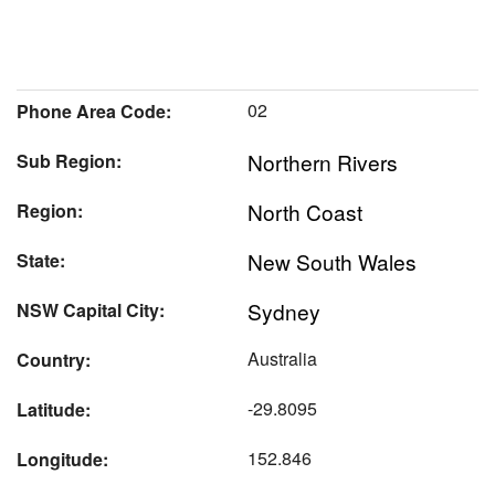
02
Phone Area Code:
Northern Rivers
Sub Region:
North Coast
Region:
New South Wales
State:
Sydney
NSW Capital City:
Australia
Country:
-29.8095
Latitude:
152.846
Longitude: