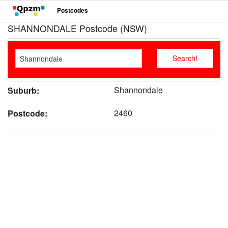
Postcodes
SHANNONDALE Postcode (NSW)
Shannondale
Suburb:
2460
Postcode: