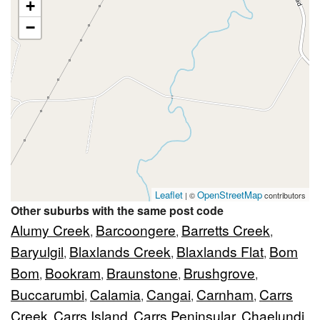
+
−
Leaflet
OpenStreetMap
| ©
contributors
Other suburbs with the same post code
Alumy Creek
Barcoongere
Barretts Creek
,
,
,
Baryulgil
Blaxlands Creek
Blaxlands Flat
Bom
,
,
,
Bom
Bookram
Braunstone
Brushgrove
,
,
,
,
Buccarumbi
Calamia
Cangai
Carnham
Carrs
,
,
,
,
Creek
Carrs Island
Carrs Peninsular
Chaelundi
,
,
,
,