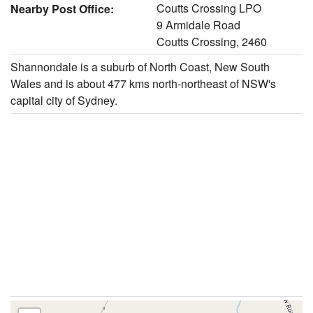
Coutts Crossing LPO
Nearby Post Office:
9 Armidale Road
Coutts Crossing, 2460
Shannondale is a suburb of North Coast, New South
Wales and is about 477 kms north-northeast of NSW's
capital city of Sydney.