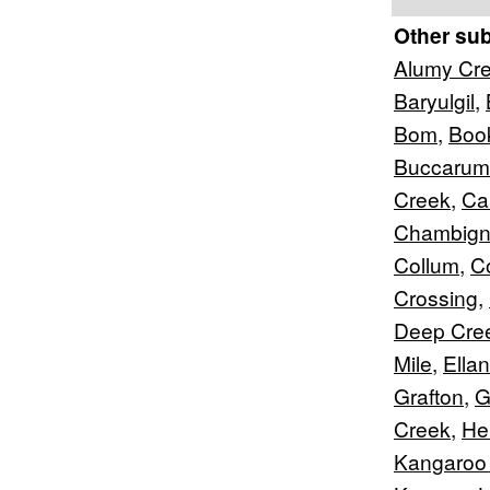
Other su
Alumy Cr
Baryulgil
,
Bom
,
Boo
Buccarum
Creek
,
Car
Chambig
Collum
,
C
Crossing
,
Deep Cre
Mile
,
Ella
Grafton
,
G
Creek
,
Hei
Kangaroo