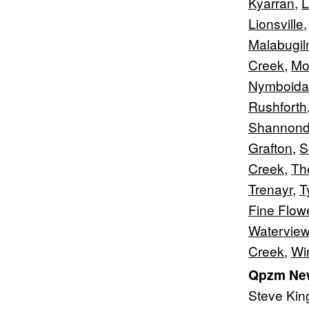
Kyarran
,
L
Lionsville
Malabugi
Creek
,
Mo
Nymboida
Rushforth
Shannond
Grafton
,
S
Creek
,
Th
Trenayr
,
T
Fine Flow
Waterview
Creek
,
Wi
Qpzm New
Steve Kin