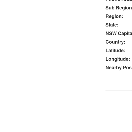
Sub Region
Region:
State:
NSW Capital
Country:
Latitude:
Longitude:
Nearby Post