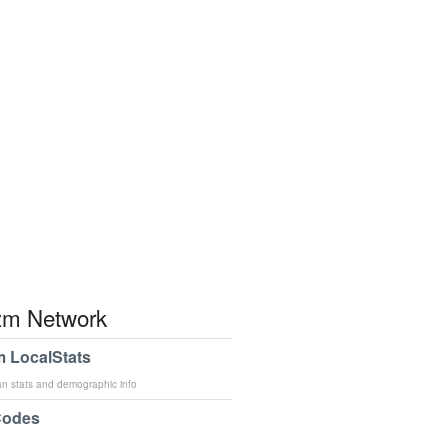
m Network
 LocalStats
an stats and demographic info
Codes