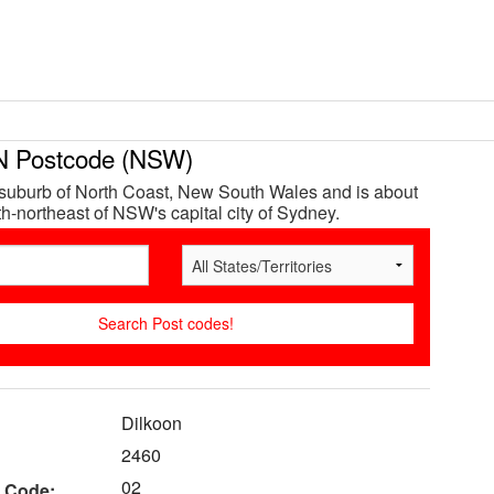
 Postcode (NSW)
 suburb of North Coast, New South Wales and is about
h-northeast of NSW's capital city of Sydney.
Dilkoon
2460
02
 Code: