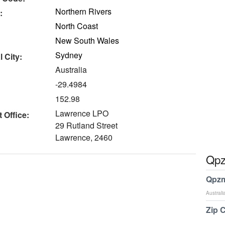
Northern Rivers
:
North Coast
New South Wales
Sydney
 City:
Australia
-29.4984
152.98
Lawrence LPO
 Office:
29 Rutland Street
Lawrence, 2460
Qpz
Qpzm
Australi
Zip 