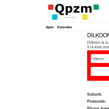
Qpzm
Postcodes
DILKOON
Dilkoon is a
514 kms nort
Suburb:
Postcode:
Phone Area