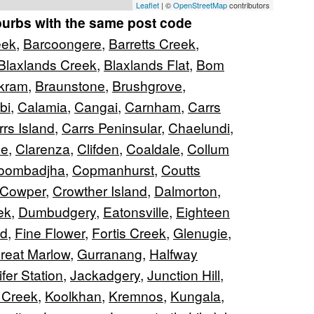
Leaflet
| ©
OpenStreetMap
contributors
burbs with the same post code
eek
,
Barcoongere
,
Barretts Creek
,
Blaxlands Creek
,
Blaxlands Flat
,
Bom
kram
,
Braunstone
,
Brushgrove
,
bi
,
Calamia
,
Cangai
,
Carnham
,
Carrs
rs Island
,
Carrs Peninsular
,
Chaelundi
,
ne
,
Clarenza
,
Clifden
,
Coaldale
,
Collum
oombadjha
,
Copmanhurst
,
Coutts
Cowper
,
Crowther Island
,
Dalmorton
,
ek
,
Dumbudgery
,
Eatonsville
,
Eighteen
nd
,
Fine Flower
,
Fortis Creek
,
Glenugie
,
reat Marlow
,
Gurranang
,
Halfway
fer Station
,
Jackadgery
,
Junction Hill
,
 Creek
,
Koolkhan
,
Kremnos
,
Kungala
,