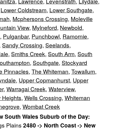
anitza
,
Lawrence
,
Levenstrath
,
Lilydale
,
,
Lower Coldstream
,
Lower Southgate
,
lmah
,
Mcphersons Crossing
,
Moleville
untain View
,
Mylneford
,
Newbold
,
,
Pulganbar
,
Punchbowl
,
Ramornie
,
,
Sandy Crossing
,
Seelands
,
ale
,
Smiths Creek
,
South Arm
,
South
outhampton
,
Southgate
,
Stockyard
e Pinnacles
,
The Whiteman
,
Towallum
,
yndale
,
Upper Copmanhurst
,
Upper
er
,
Warragai Creek
,
Waterview
,
 Heights
,
Wells Crossing
,
Whiteman
negrove
,
Wombat Creek
 South Wales Suburb of the Day:
gs Plains
2480 -> North Coast -> New