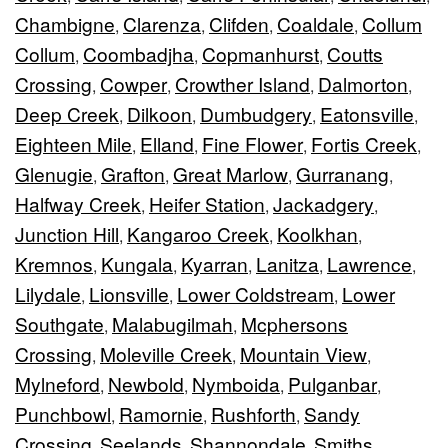
Chambigne
Clarenza
Clifden
Coaldale
Collum
,
,
,
,
Collum
Coombadjha
Copmanhurst
Coutts
,
,
,
Crossing
Cowper
Crowther Island
Dalmorton
,
,
,
,
Deep Creek
Dilkoon
Dumbudgery
Eatonsville
,
,
,
,
Eighteen Mile
Elland
Fine Flower
Fortis Creek
,
,
,
,
Glenugie
Grafton
Great Marlow
Gurranang
,
,
,
,
Halfway Creek
Heifer Station
Jackadgery
,
,
,
Junction Hill
Kangaroo Creek
Koolkhan
,
,
,
Kremnos
Kungala
Kyarran
Lanitza
Lawrence
,
,
,
,
,
Lilydale
Lionsville
Lower Coldstream
Lower
,
,
,
Southgate
Malabugilmah
Mcphersons
,
,
Crossing
Moleville Creek
Mountain View
,
,
,
Mylneford
Newbold
Nymboida
Pulganbar
,
,
,
,
Punchbowl
Ramornie
Rushforth
Sandy
,
,
,
Crossing
Seelands
Shannondale
Smiths
,
,
,