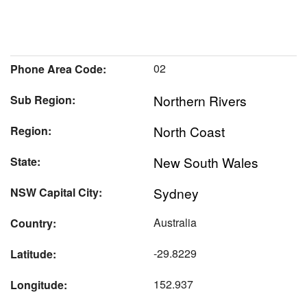
02
Phone Area Code:
Northern Rivers
Sub Region:
North Coast
Region:
New South Wales
State:
Sydney
NSW Capital City:
Australia
Country:
-29.8229
Latitude:
152.937
Longitude: