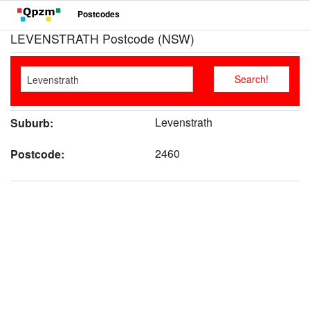
Postcodes
LEVENSTRATH Postcode (NSW)
Levenstrath
Suburb:
2460
Postcode: