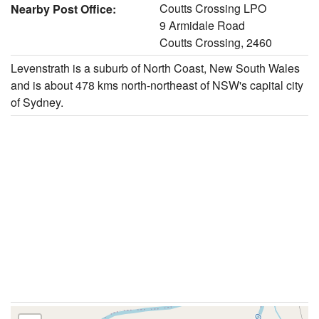
Coutts Crossing LPO
Nearby Post Office:
9 Armidale Road
Coutts Crossing, 2460
Levenstrath is a suburb of North Coast, New South Wales
and is about 478 kms north-northeast of NSW's capital city
of Sydney.