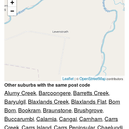
+
−
Leaflet
OpenStreetMap
| ©
contributors
Other suburbs with the same post code
Alumy Creek
Barcoongere
Barretts Creek
,
,
,
Baryulgil
Blaxlands Creek
Blaxlands Flat
Bom
,
,
,
Bom
Bookram
Braunstone
Brushgrove
,
,
,
,
Buccarumbi
Calamia
Cangai
Carnham
Carrs
,
,
,
,
Creek
Carrs Island
Carrs Peninsular
Chaelundi
,
,
,
,