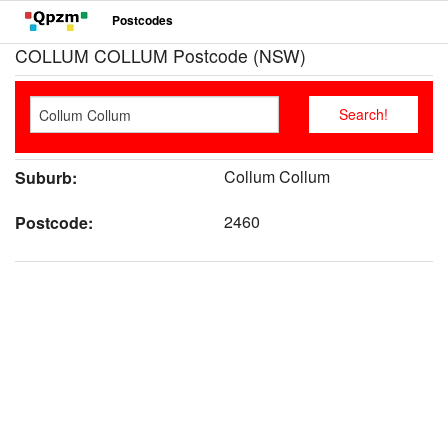
Postcodes
COLLUM COLLUM Postcode (NSW)
Collum Collum
Suburb:
2460
Postcode: