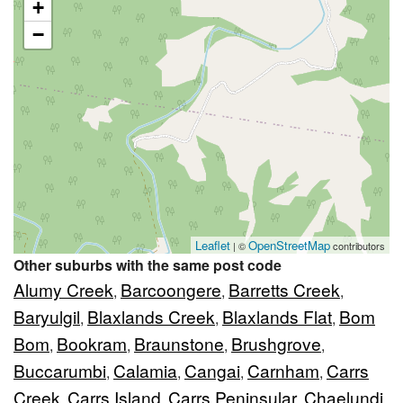
+
−
Leaflet
OpenStreetMap
| ©
contributors
Other suburbs with the same post code
Alumy Creek
Barcoongere
Barretts Creek
,
,
,
Baryulgil
Blaxlands Creek
Blaxlands Flat
Bom
,
,
,
Bom
Bookram
Braunstone
Brushgrove
,
,
,
,
Buccarumbi
Calamia
Cangai
Carnham
Carrs
,
,
,
,
Creek
Carrs Island
Carrs Peninsular
Chaelundi
,
,
,
,