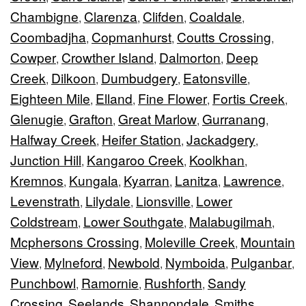
Chambigne
Clarenza
Clifden
Coaldale
,
,
,
,
Coombadjha
Copmanhurst
Coutts Crossing
,
,
,
Cowper
Crowther Island
Dalmorton
Deep
,
,
,
Creek
Dilkoon
Dumbudgery
Eatonsville
,
,
,
,
Eighteen Mile
Elland
Fine Flower
Fortis Creek
,
,
,
,
Glenugie
Grafton
Great Marlow
Gurranang
,
,
,
,
Halfway Creek
Heifer Station
Jackadgery
,
,
,
Junction Hill
Kangaroo Creek
Koolkhan
,
,
,
Kremnos
Kungala
Kyarran
Lanitza
Lawrence
,
,
,
,
,
Levenstrath
Lilydale
Lionsville
Lower
,
,
,
Coldstream
Lower Southgate
Malabugilmah
,
,
,
Mcphersons Crossing
Moleville Creek
Mountain
,
,
View
Mylneford
Newbold
Nymboida
Pulganbar
,
,
,
,
,
Punchbowl
Ramornie
Rushforth
Sandy
,
,
,
Crossing
Seelands
Shannondale
Smiths
,
,
,