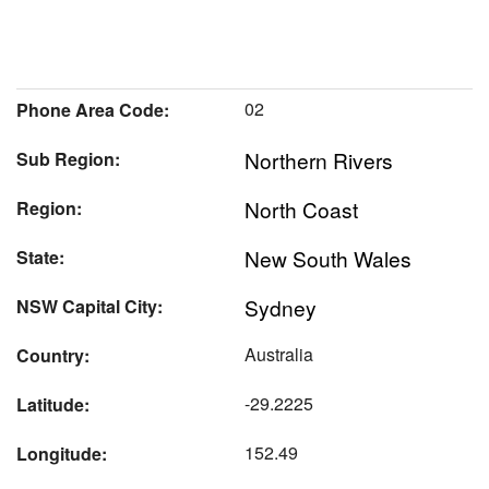
02
Phone Area Code:
Northern Rivers
Sub Region:
North Coast
Region:
New South Wales
State:
Sydney
NSW Capital City:
Australia
Country:
-29.2225
Latitude:
152.49
Longitude: