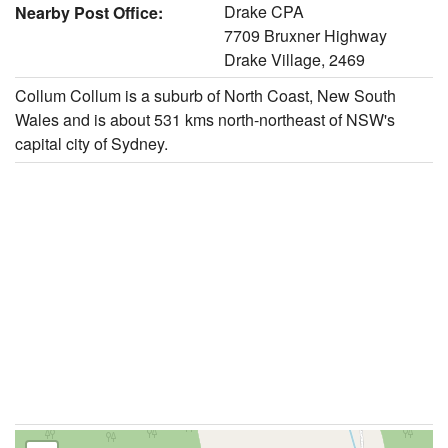
Drake CPA
Nearby Post Office:
7709 Bruxner Highway
Drake Village, 2469
Collum Collum is a suburb of North Coast, New South
Wales and is about 531 kms north-northeast of NSW's
capital city of Sydney.