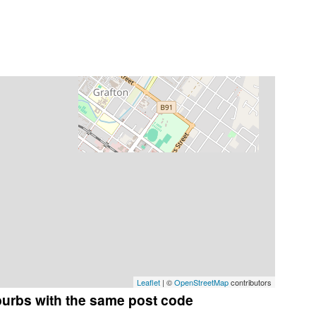
Leaflet
| ©
OpenStreetMap
contributors
burbs with the same post code