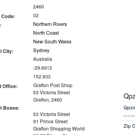
2460
02
 Code:
Northern Rivers
:
North Coast
New South Wales
Sydney
 City:
Australia
-29.6912
152.933
Grafton Post Shop
 Office:
53 Victoria Street
Qpz
Grafton, 2460
Qpzm
t Boxes:
53 Victoria Street
Australi
91 Prince Street
Zip 
Grafton Shopping World