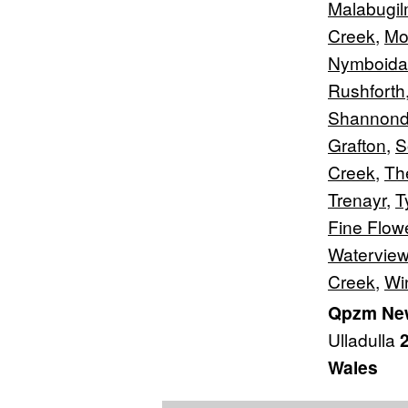
Malabugi
Creek
,
Mo
Nymboida
Rushforth
Shannond
Grafton
,
S
Creek
,
Th
Trenayr
,
T
Fine Flow
Waterview
Creek
,
Wi
Qpzm New
Ulladulla
Wales