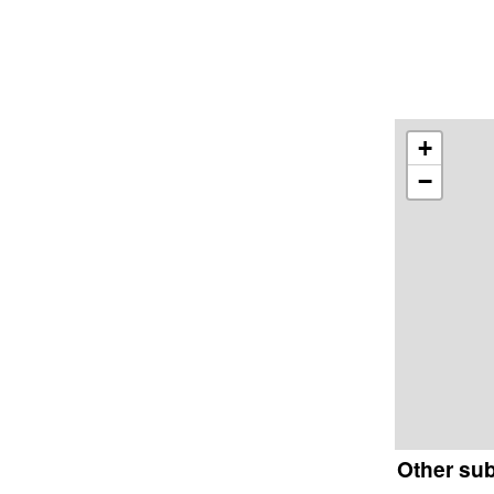
+
−
Other su