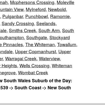
lmah
,
Mcphersons Crossing
,
Moleville
untain View
,
Mylneford
,
Newbold
,
,
Pulganbar
,
Punchbowl
,
Ramornie
,
,
Sandy Crossing
,
Seelands
,
ale
,
Smiths Creek
,
South Arm
,
South
outhampton
,
Southgate
,
Stockyard
e Pinnacles
,
The Whiteman
,
Towallum
,
yndale
,
Upper Copmanhurst
,
Upper
er
,
Warragai Creek
,
Waterview
,
 Heights
,
Wells Crossing
,
Whiteman
negrove
,
Wombat Creek
 South Wales Suburb of the Day:
2539 -> South Coast -> New South