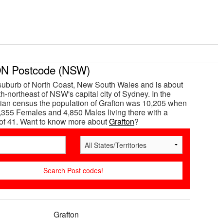
 Postcode (NSW)
 suburb of North Coast, New South Wales and is about
h-northeast of NSW's capital city of Sydney. In the
ian census the population of Grafton was 10,205 when
,355 Females and 4,850 Males living there with a
of 41. Want to know more about
Grafton
?
Grafton