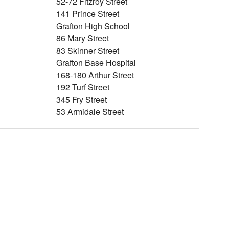
52-72 Fitzroy Street
141 Prince Street
Grafton High School
86 Mary Street
83 Skinner Street
Grafton Base Hospital
168-180 Arthur Street
192 Turf Street
345 Fry Street
53 Armidale Street