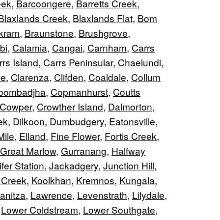
eek
,
Barcoongere
,
Barretts Creek
,
Blaxlands Creek
,
Blaxlands Flat
,
Bom
kram
,
Braunstone
,
Brushgrove
,
bi
,
Calamia
,
Cangai
,
Carnham
,
Carrs
rs Island
,
Carrs Peninsular
,
Chaelundi
,
ne
,
Clarenza
,
Clifden
,
Coaldale
,
Collum
oombadjha
,
Copmanhurst
,
Coutts
Cowper
,
Crowther Island
,
Dalmorton
,
ek
,
Dilkoon
,
Dumbudgery
,
Eatonsville
,
Mile
,
Elland
,
Fine Flower
,
Fortis Creek
,
Great Marlow
,
Gurranang
,
Halfway
fer Station
,
Jackadgery
,
Junction Hill
,
 Creek
,
Koolkhan
,
Kremnos
,
Kungala
,
anitza
,
Lawrence
,
Levenstrath
,
Lilydale
,
,
Lower Coldstream
,
Lower Southgate
,