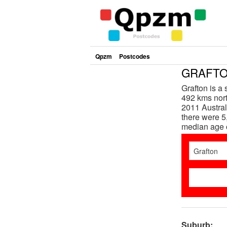
Qpzm
Postcodes
GRAFTON
Grafton is a
492 kms nort
2011 Austral
there were 5
median age 
Suburb: