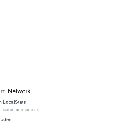
m Network
 LocalStats
an stats and demographic info
Codes