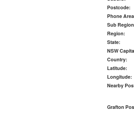
Postcode:
Phone Area
Sub Region
Region:
State:
NSW Capital
Country:
Latitude:
Longitude:
Nearby Post
Grafton Pos