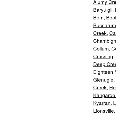
Alumy Cr
Baryulgil
,
Bom
,
Boo
Buccarum
Creek
,
Car
Chambig
Collum
,
C
Crossing
,
Deep Cre
Eighteen 
Glenugie
,
Creek
,
Hei
Kangaroo
Kyarran
,
L
Lionsville