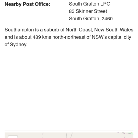
South Grafton LPO
Nearby Post Office:
83 Skinner Street
South Grafton, 2460
Southampton is a suburb of North Coast, New South Wales
and is about 489 kms north-northeast of NSW's capital city
of Sydney.