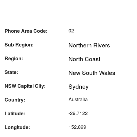
02
Phone Area Code:
Northern Rivers
Sub Region:
North Coast
Region:
New South Wales
State:
Sydney
NSW Capital City:
Australia
Country:
-29.7122
Latitude:
152.899
Longitude: