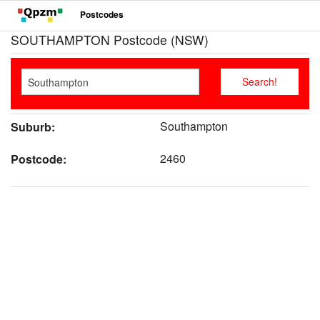
Postcodes
SOUTHAMPTON Postcode (NSW)
Southampton
Suburb:
2460
Postcode: