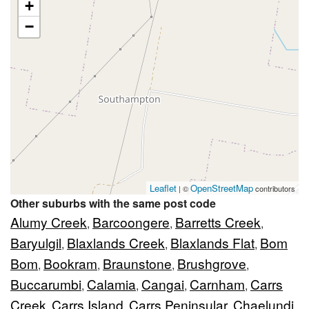
+
−
Leaflet
OpenStreetMap
| ©
contributors
Other suburbs with the same post code
Alumy Creek
Barcoongere
Barretts Creek
,
,
,
Baryulgil
Blaxlands Creek
Blaxlands Flat
Bom
,
,
,
Bom
Bookram
Braunstone
Brushgrove
,
,
,
,
Buccarumbi
Calamia
Cangai
Carnham
Carrs
,
,
,
,
Creek
Carrs Island
Carrs Peninsular
Chaelundi
,
,
,
,