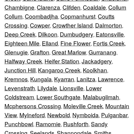
Chambigne
Clarenza
Clifden
Coaldale
Collum
,
,
,
,
Collum
Coombadjha
Copmanhurst
Coutts
,
,
,
Crossing
Cowper
Crowther Island
Dalmorton
,
,
,
,
Deep Creek
Dilkoon
Dumbudgery
Eatonsville
,
,
,
,
Eighteen Mile
Elland
Fine Flower
Fortis Creek
,
,
,
,
Glenugie
Grafton
Great Marlow
Gurranang
,
,
,
,
Halfway Creek
Heifer Station
Jackadgery
,
,
,
Junction Hill
Kangaroo Creek
Koolkhan
,
,
,
Kremnos
Kungala
Kyarran
Lanitza
Lawrence
,
,
,
,
,
Levenstrath
Lilydale
Lionsville
Lower
,
,
,
Coldstream
Lower Southgate
Malabugilmah
,
,
,
Mcphersons Crossing
Moleville Creek
Mountain
,
,
View
Mylneford
Newbold
Nymboida
Pulganbar
,
,
,
,
,
Punchbowl
Ramornie
Rushforth
Sandy
,
,
,
Crossing
Seelands
Shannondale
Smiths
,
,
,