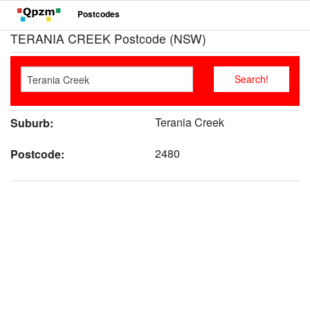
Postcodes
TERANIA CREEK Postcode (NSW)
Terania Creek
Suburb:
2480
Postcode: