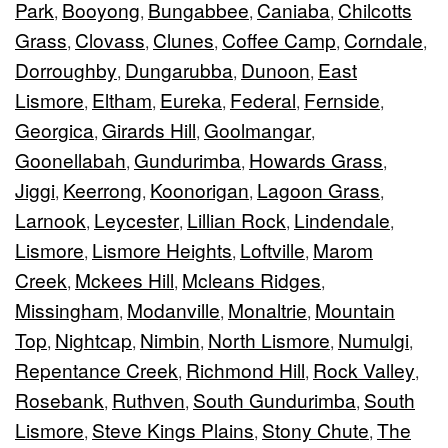
Park
Booyong
Bungabbee
Caniaba
Chilcotts
,
,
,
,
Grass
Clovass
Clunes
Coffee Camp
Corndale
,
,
,
,
,
Dorroughby
Dungarubba
Dunoon
East
,
,
,
Lismore
Eltham
Eureka
Federal
Fernside
,
,
,
,
,
Georgica
Girards Hill
Goolmangar
,
,
,
Goonellabah
Gundurimba
Howards Grass
,
,
,
Jiggi
Keerrong
Koonorigan
Lagoon Grass
,
,
,
,
Larnook
Leycester
Lillian Rock
Lindendale
,
,
,
,
Lismore
Lismore Heights
Loftville
Marom
,
,
,
Creek
Mckees Hill
Mcleans Ridges
,
,
,
Missingham
Modanville
Monaltrie
Mountain
,
,
,
Top
Nightcap
Nimbin
North Lismore
Numulgi
,
,
,
,
,
Repentance Creek
Richmond Hill
Rock Valley
,
,
,
Rosebank
Ruthven
South Gundurimba
South
,
,
,
Lismore
Steve Kings Plains
Stony Chute
The
,
,
,