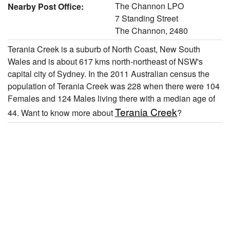
The Channon LPO
Nearby Post Office:
7 Standing Street
The Channon, 2480
Terania Creek is a suburb of North Coast, New South
Wales and is about 617 kms north-northeast of NSW's
capital city of Sydney. In the 2011 Australian census the
population of Terania Creek was 228 when there were 104
Females and 124 Males living there with a median age of
Terania Creek
44. Want to know more about
?