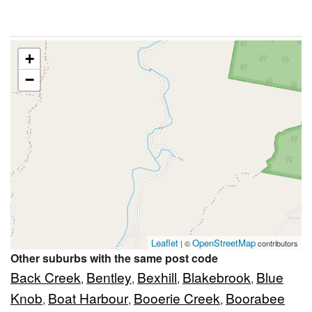
+
−
Leaflet
OpenStreetMap
| ©
contributors
Other suburbs with the same post code
Back Creek
Bentley
Bexhill
Blakebrook
Blue
,
,
,
,
Knob
Boat Harbour
Booerie Creek
Boorabee
,
,
,