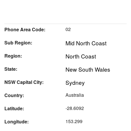
02
Phone Area Code:
Mid North Coast
Sub Region:
North Coast
Region:
New South Wales
State:
Sydney
NSW Capital City:
Australia
Country:
-28.6092
Latitude:
153.299
Longitude: