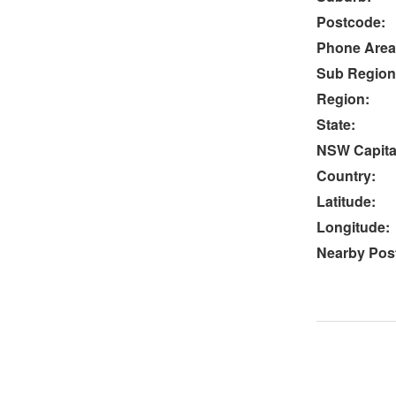
Postcode:
Phone Area
Sub Region
Region:
State:
NSW Capital
Country:
Latitude:
Longitude:
Nearby Post