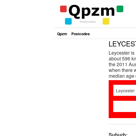
Qpzm
Postcodes
LEYCEST
Leycester is
about 596 km
the 2011 Aus
when there w
median age 
Suburb: