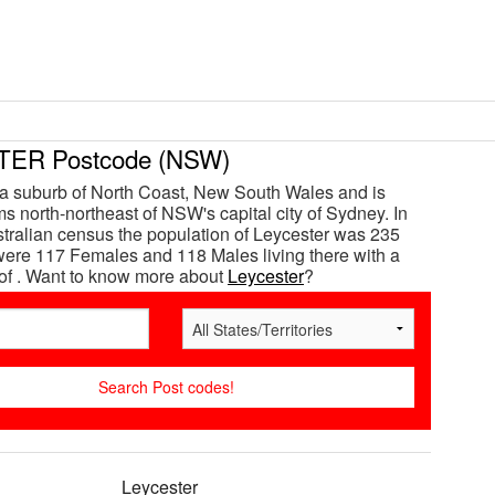
ER Postcode (NSW)
 a suburb of North Coast, New South Wales and is
s north-northeast of NSW's capital city of Sydney. In
tralian census the population of Leycester was 235
ere 117 Females and 118 Males living there with a
of . Want to know more about
Leycester
?
Leycester