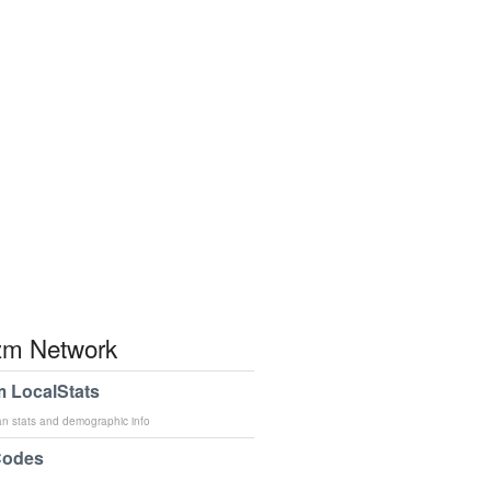
m Network
 LocalStats
an stats and demographic info
Codes