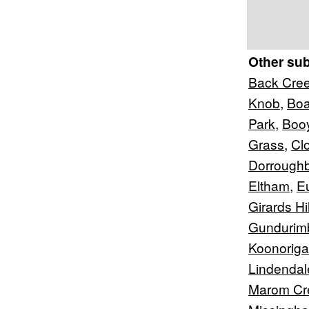
Other su
Back Cre
Knob
,
Boa
Park
,
Boo
Grass
,
Cl
Dorrough
Eltham
,
E
Girards Hil
Gundurim
Koonorig
Lindendal
Marom Cr