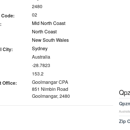
2480
02
 Code:
Mid North Coast
:
North Coast
New South Wales
Sydney
 City:
Australia
-28.7823
153.2
Goolmangar CPA
 Office:
851 Nimbin Road
Qpz
Goolmangar, 2480
Qpzm
Australi
Zip 