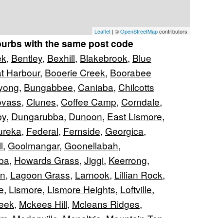
Leaflet
| ©
OpenStreetMap
contributors
burbs with the same post code
ek
,
Bentley
,
Bexhill
,
Blakebrook
,
Blue
t Harbour
,
Booerie Creek
,
Boorabee
yong
,
Bungabbee
,
Caniaba
,
Chilcotts
ovass
,
Clunes
,
Coffee Camp
,
Corndale
,
by
,
Dungarubba
,
Dunoon
,
East Lismore
,
ureka
,
Federal
,
Fernside
,
Georgica
,
l
,
Goolmangar
,
Goonellabah
,
ba
,
Howards Grass
,
Jiggi
,
Keerrong
,
an
,
Lagoon Grass
,
Larnook
,
Lillian Rock
,
e
,
Lismore
,
Lismore Heights
,
Loftville
,
eek
,
Mckees Hill
,
Mcleans Ridges
,