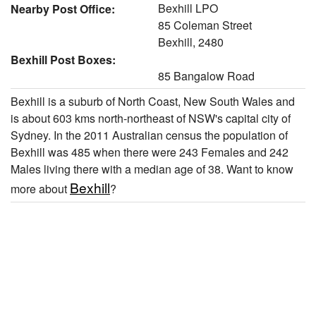
Bexhill LPO
Nearby Post Office:
85 Coleman Street
Bexhill, 2480
Bexhill Post Boxes:
85 Bangalow Road
Bexhill is a suburb of North Coast, New South Wales and
is about 603 kms north-northeast of NSW's capital city of
Sydney. In the 2011 Australian census the population of
Bexhill was 485 when there were 243 Females and 242
Males living there with a median age of 38. Want to know
Bexhill
more about
?