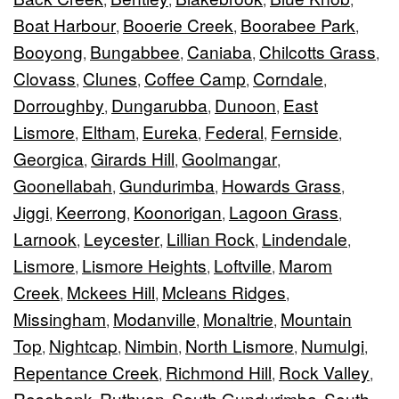
Boat Harbour
Booerie Creek
Boorabee Park
,
,
,
Booyong
Bungabbee
Caniaba
Chilcotts Grass
,
,
,
,
Clovass
Clunes
Coffee Camp
Corndale
,
,
,
,
Dorroughby
Dungarubba
Dunoon
East
,
,
,
Lismore
Eltham
Eureka
Federal
Fernside
,
,
,
,
,
Georgica
Girards Hill
Goolmangar
,
,
,
Goonellabah
Gundurimba
Howards Grass
,
,
,
Jiggi
Keerrong
Koonorigan
Lagoon Grass
,
,
,
,
Larnook
Leycester
Lillian Rock
Lindendale
,
,
,
,
Lismore
Lismore Heights
Loftville
Marom
,
,
,
Creek
Mckees Hill
Mcleans Ridges
,
,
,
Missingham
Modanville
Monaltrie
Mountain
,
,
,
Top
Nightcap
Nimbin
North Lismore
Numulgi
,
,
,
,
,
Repentance Creek
Richmond Hill
Rock Valley
,
,
,
Rosebank
Ruthven
South Gundurimba
South