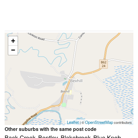
+
−
Leaflet
OpenStreetMap
| ©
contributors
Other suburbs with the same post code
Back Creek
Bentley
Blakebrook
Blue Knob
,
,
,
,