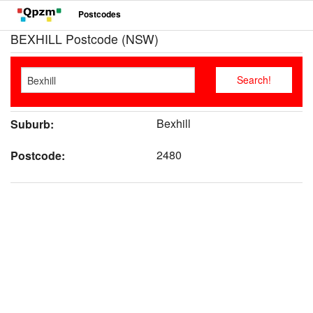
Postcodes
BEXHILL Postcode (NSW)
Bexhill
Suburb:
2480
Postcode: