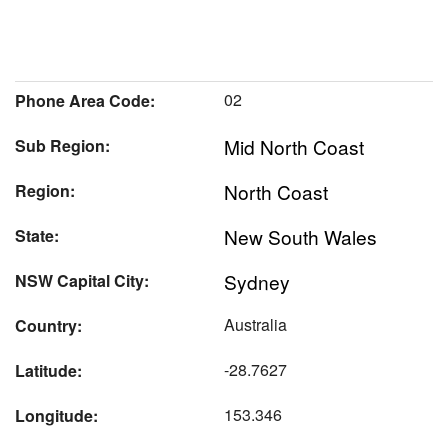
02
Phone Area Code:
Mid North Coast
Sub Region:
North Coast
Region:
New South Wales
State:
Sydney
NSW Capital City:
Australia
Country:
-28.7627
Latitude:
153.346
Longitude: