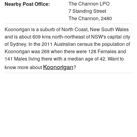
The Channon LPO
Nearby Post Office:
7 Standing Street
The Channon, 2480
Koonorigan is a suburb of North Coast, New South Wales
and is about 609 kms north-northeast of NSW's capital city
of Sydney. In the 2011 Australian census the population of
Koonorigan was 269 when there were 128 Females and
141 Males living there with a median age of 42. Want to
Koonorigan
know more about
?