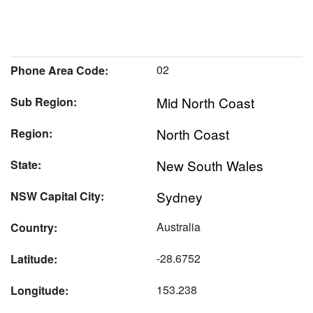
02
Phone Area Code:
Mid North Coast
Sub Region:
North Coast
Region:
New South Wales
State:
Sydney
NSW Capital City:
Australia
Country:
-28.6752
Latitude:
153.238
Longitude: