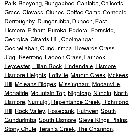
Park
Booyong
Bungabbee
Caniaba
Chilcotts
,
,
,
,
Grass
Clovass
Clunes
Coffee Camp
Corndale
,
,
,
,
,
Dorroughby
Dungarubba
Dunoon
East
,
,
,
Lismore
Eltham
Eureka
Federal
Fernside
,
,
,
,
,
Georgica
Girards Hill
Goolmangar
,
,
,
Goonellabah
Gundurimba
Howards Grass
,
,
,
Jiggi
Keerrong
Lagoon Grass
Larnook
,
,
,
,
Leycester
Lillian Rock
Lindendale
Lismore
,
,
,
,
Lismore Heights
Loftville
Marom Creek
Mckees
,
,
,
Hill
Mcleans Ridges
Missingham
Modanville
,
,
,
,
Monaltrie
Mountain Top
Nightcap
Nimbin
North
,
,
,
,
Lismore
Numulgi
Repentance Creek
Richmond
,
,
,
Hill
Rock Valley
Rosebank
Ruthven
South
,
,
,
,
Gundurimba
South Lismore
Steve Kings Plains
,
,
,
Stony Chute
Terania Creek
The Channon
,
,
,