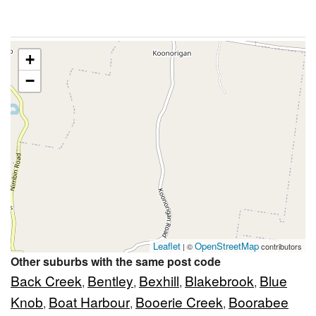
+
−
Leaflet
OpenStreetMap
| ©
contributors
Other suburbs with the same post code
Back Creek
Bentley
Bexhill
Blakebrook
Blue
,
,
,
,
Knob
Boat Harbour
Booerie Creek
Boorabee
,
,
,