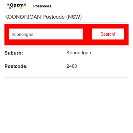
Postcodes
KOONORIGAN Postcode (NSW)
Koonorigan
Suburb:
2480
Postcode: