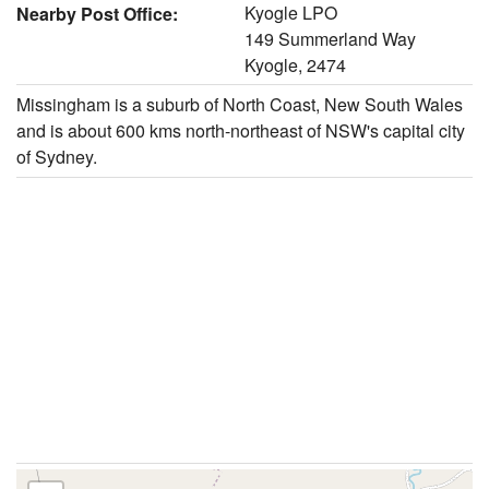
Kyogle LPO
Nearby Post Office:
149 Summerland Way
Kyogle, 2474
Missingham is a suburb of North Coast, New South Wales
and is about 600 kms north-northeast of NSW's capital city
of Sydney.