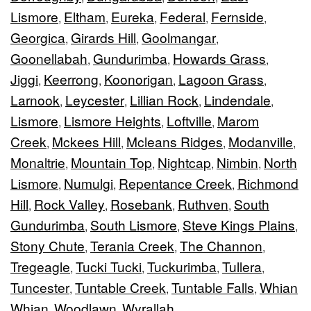
Lismore
Eltham
Eureka
Federal
Fernside
,
,
,
,
,
Georgica
Girards Hill
Goolmangar
,
,
,
Goonellabah
Gundurimba
Howards Grass
,
,
,
Jiggi
Keerrong
Koonorigan
Lagoon Grass
,
,
,
,
Larnook
Leycester
Lillian Rock
Lindendale
,
,
,
,
Lismore
Lismore Heights
Loftville
Marom
,
,
,
Creek
Mckees Hill
Mcleans Ridges
Modanville
,
,
,
,
Monaltrie
Mountain Top
Nightcap
Nimbin
North
,
,
,
,
Lismore
Numulgi
Repentance Creek
Richmond
,
,
,
Hill
Rock Valley
Rosebank
Ruthven
South
,
,
,
,
Gundurimba
South Lismore
Steve Kings Plains
,
,
,
Stony Chute
Terania Creek
The Channon
,
,
,
Tregeagle
Tucki Tucki
Tuckurimba
Tullera
,
,
,
,
Tuncester
Tuntable Creek
Tuntable Falls
Whian
,
,
,
Whian
Woodlawn
Wyrallah
,
,