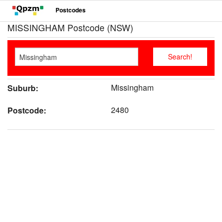
Postcodes
MISSINGHAM Postcode (NSW)
Missingham
Suburb:
2480
Postcode: