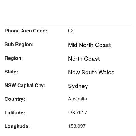
02
Phone Area Code:
Mid North Coast
Sub Region:
North Coast
Region:
New South Wales
State:
Sydney
NSW Capital City:
Australia
Country:
-28.7017
Latitude:
153.037
Longitude: