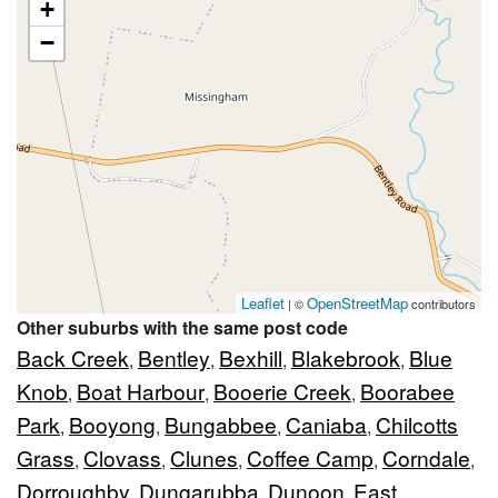
+
−
Leaflet
OpenStreetMap
| ©
contributors
Other suburbs with the same post code
Back Creek
Bentley
Bexhill
Blakebrook
Blue
,
,
,
,
Knob
Boat Harbour
Booerie Creek
Boorabee
,
,
,
Park
Booyong
Bungabbee
Caniaba
Chilcotts
,
,
,
,
Grass
Clovass
Clunes
Coffee Camp
Corndale
,
,
,
,
,
Dorroughby
Dungarubba
Dunoon
East
,
,
,