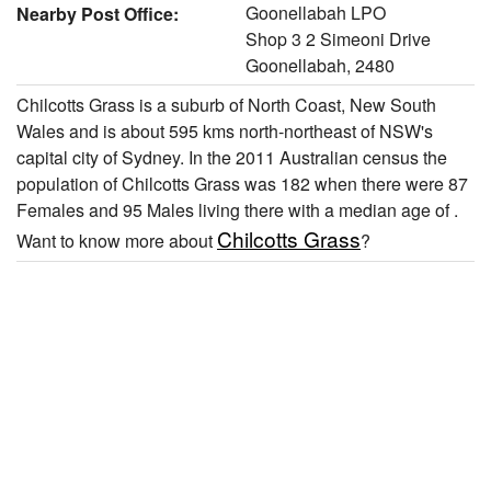
Goonellabah LPO
Nearby Post Office:
Shop 3 2 Simeoni Drive
Goonellabah, 2480
Chilcotts Grass is a suburb of North Coast, New South
Wales and is about 595 kms north-northeast of NSW's
capital city of Sydney. In the 2011 Australian census the
population of Chilcotts Grass was 182 when there were 87
Females and 95 Males living there with a median age of .
Chilcotts Grass
Want to know more about
?