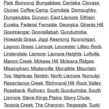
Park
Booyong
Bungabbee
Caniaba
Clovass
,
,
,
,
,
Clunes
Coffee Camp
Corndale
Dorroughby
,
,
,
,
Dungarubba
Dunoon
East Lismore
Eltham
,
,
,
,
Eureka
Federal
Fernside
Georgica
Girards Hill
,
,
,
,
,
Goolmangar
Goonellabah
Gundurimba
,
,
,
Howards Grass
Jiggi
Keerrong
Koonorigan
,
,
,
,
Lagoon Grass
Larnook
Leycester
Lillian Rock
,
,
,
,
Lindendale
Lismore
Lismore Heights
Loftville
,
,
,
,
Marom Creek
Mckees Hill
Mcleans Ridges
,
,
,
Missingham
Modanville
Monaltrie
Mountain
,
,
,
Top
Nightcap
Nimbin
North Lismore
Numulgi
,
,
,
,
,
Repentance Creek
Richmond Hill
Rock Valley
,
,
,
Rosebank
Ruthven
South Gundurimba
South
,
,
,
Lismore
Steve Kings Plains
Stony Chute
,
,
,
Terania Creek
The Channon
Tregeagle
Tucki
,
,
,