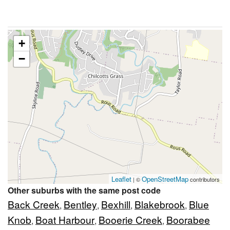
+
−
Leaflet
OpenStreetMap
| ©
contributors
Other suburbs with the same post code
Back Creek
Bentley
Bexhill
Blakebrook
Blue
,
,
,
,
Knob
Boat Harbour
Booerie Creek
Boorabee
,
,
,