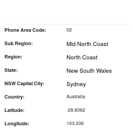
02
Phone Area Code:
Mid North Coast
Sub Region:
North Coast
Region:
New South Wales
State:
Sydney
NSW Capital City:
Australia
Country:
-28.8362
Latitude:
153.336
Longitude: