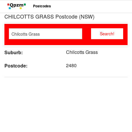
Postcodes
CHILCOTTS GRASS Postcode (NSW)
Chilcotts Grass
Suburb:
2480
Postcode: