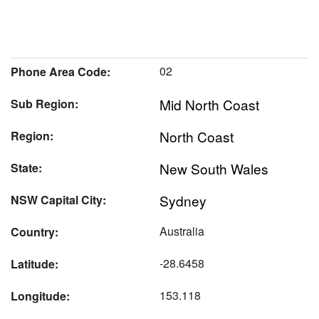
02
Phone Area Code:
Mid North Coast
Sub Region:
North Coast
Region:
New South Wales
State:
Sydney
NSW Capital City:
Australia
Country:
-28.6458
Latitude:
153.118
Longitude: