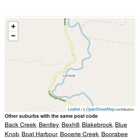
+
−
Leaflet
OpenStreetMap
| ©
contributors
Other suburbs with the same post code
Back Creek
Bentley
Bexhill
Blakebrook
Blue
,
,
,
,
Knob
Boat Harbour
Booerie Creek
Boorabee
,
,
,