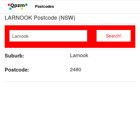
Postcodes
LARNOOK Postcode (NSW)
Larnook
Suburb:
2480
Postcode: