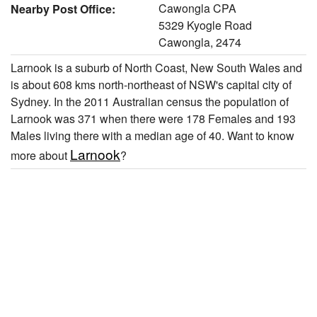
Cawongla CPA
Nearby Post Office:
5329 Kyogle Road
Cawongla, 2474
Larnook is a suburb of North Coast, New South Wales and
is about 608 kms north-northeast of NSW's capital city of
Sydney. In the 2011 Australian census the population of
Larnook was 371 when there were 178 Females and 193
Males living there with a median age of 40. Want to know
Larnook
more about
?