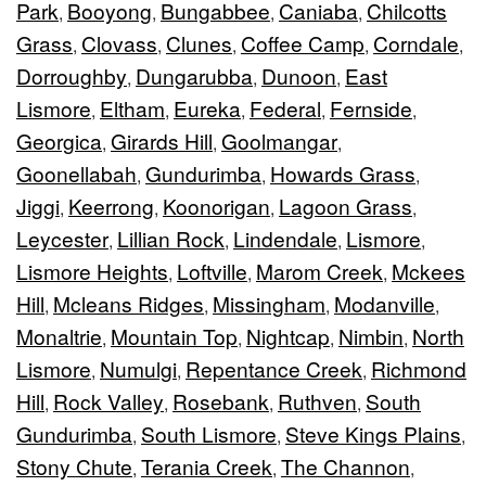
Park
Booyong
Bungabbee
Caniaba
Chilcotts
,
,
,
,
Grass
Clovass
Clunes
Coffee Camp
Corndale
,
,
,
,
,
Dorroughby
Dungarubba
Dunoon
East
,
,
,
Lismore
Eltham
Eureka
Federal
Fernside
,
,
,
,
,
Georgica
Girards Hill
Goolmangar
,
,
,
Goonellabah
Gundurimba
Howards Grass
,
,
,
Jiggi
Keerrong
Koonorigan
Lagoon Grass
,
,
,
,
Leycester
Lillian Rock
Lindendale
Lismore
,
,
,
,
Lismore Heights
Loftville
Marom Creek
Mckees
,
,
,
Hill
Mcleans Ridges
Missingham
Modanville
,
,
,
,
Monaltrie
Mountain Top
Nightcap
Nimbin
North
,
,
,
,
Lismore
Numulgi
Repentance Creek
Richmond
,
,
,
Hill
Rock Valley
Rosebank
Ruthven
South
,
,
,
,
Gundurimba
South Lismore
Steve Kings Plains
,
,
,
Stony Chute
Terania Creek
The Channon
,
,
,