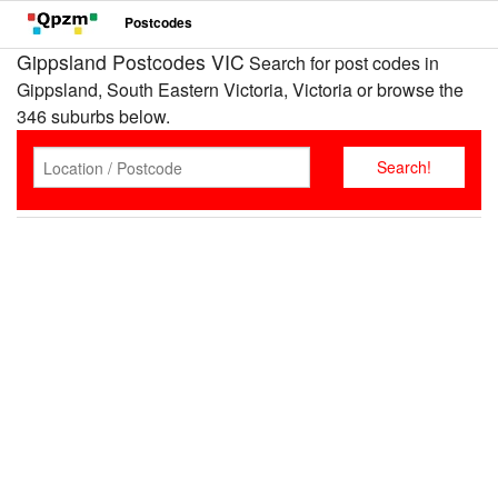
Postcodes
Gippsland Postcodes VIC
Search for post codes in
Gippsland, South Eastern Victoria, Victoria or browse the
346 suburbs below.