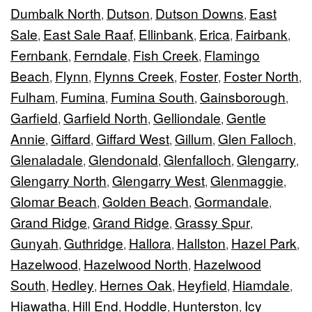
Dumbalk North
Dutson
Dutson Downs
East
,
,
,
Sale
East Sale Raaf
Ellinbank
Erica
Fairbank
,
,
,
,
,
Fernbank
Ferndale
Fish Creek
Flamingo
,
,
,
Beach
Flynn
Flynns Creek
Foster
Foster North
,
,
,
,
,
Fulham
Fumina
Fumina South
Gainsborough
,
,
,
,
Garfield
Garfield North
Gelliondale
Gentle
,
,
,
Annie
Giffard
Giffard West
Gillum
Glen Falloch
,
,
,
,
,
Glenaladale
Glendonald
Glenfalloch
Glengarry
,
,
,
,
Glengarry North
Glengarry West
Glenmaggie
,
,
,
Glomar Beach
Golden Beach
Gormandale
,
,
,
Grand Ridge
Grand Ridge
Grassy Spur
,
,
,
Gunyah
Guthridge
Hallora
Hallston
Hazel Park
,
,
,
,
,
Hazelwood
Hazelwood North
Hazelwood
,
,
South
Hedley
Hernes Oak
Heyfield
Hiamdale
,
,
,
,
,
Hiawatha
Hill End
Hoddle
Hunterston
Icy
,
,
,
,