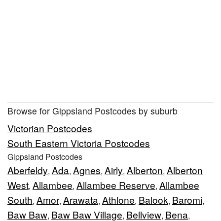
Browse for Gippsland Postcodes by suburb
Victorian Postcodes
South Eastern Victoria Postcodes
Gippsland Postcodes
Aberfeldy
Ada
Agnes
Airly
Alberton
Alberton
,
,
,
,
,
West
Allambee
Allambee Reserve
Allambee
,
,
,
South
Amor
Arawata
Athlone
Balook
Baromi
,
,
,
,
,
,
Baw Baw
Baw Baw Village
Bellview
Bena
,
,
,
,