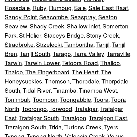
Rosedale
Ruby
Rumbug
Sale
Sale East Raaf
,
,
,
,
,
Sandy Point
Seacombe
Seaspray
Seaton
,
,
,
,
Seaview
Shady Creek
Shallow Inlet
Somerton
,
,
,
Park
St Helier
Staceys Bridge
Stony Creek
,
,
,
,
Stradbroke
Strzelecki
Tamboritha
Tanjil
Tanjil
,
,
,
,
Bren
Tanjil South
Tarago
Tarra Valley
Tarraville
,
,
,
,
,
Tarwin
Tarwin Lower
Tetoora Road
Thalloo
,
,
,
,
Thaloo
The Fingerboard
The Heart
The
,
,
,
Honeysuckles
Thomson
Thorpdale
Thorpdale
,
,
,
South
Tidal River
Tinamba
Tinamba West
,
,
,
,
Tonimbuk
Toombon
Toongabbie
Toora
Toora
,
,
,
,
North
Toorongo
Torwood
Trafalgar
Trafalgar
,
,
,
,
East
Trafalgar South
Traralgon
Traralgon East
,
,
,
,
Traralgon South
Trida
Turtons Creek
Tyers
,
,
,
,
Tynong
Tynong North
Valencia Creek
Venus
,
,
,