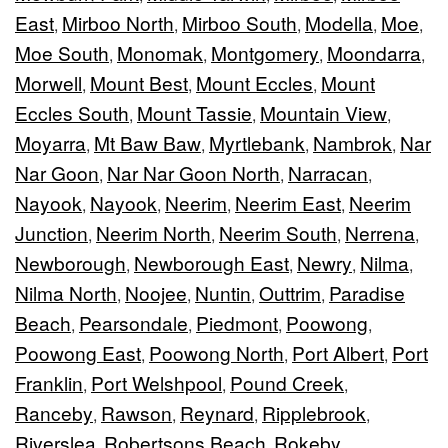
East
Mirboo North
Mirboo South
Modella
Moe
,
,
,
,
,
Moe South
Monomak
Montgomery
Moondarra
,
,
,
,
Morwell
Mount Best
Mount Eccles
Mount
,
,
,
Eccles South
Mount Tassie
Mountain View
,
,
,
Moyarra
Mt Baw Baw
Myrtlebank
Nambrok
Nar
,
,
,
,
Nar Goon
Nar Nar Goon North
Narracan
,
,
,
Nayook
Nayook
Neerim
Neerim East
Neerim
,
,
,
,
Junction
Neerim North
Neerim South
Nerrena
,
,
,
,
Newborough
Newborough East
Newry
Nilma
,
,
,
,
Nilma North
Noojee
Nuntin
Outtrim
Paradise
,
,
,
,
Beach
Pearsondale
Piedmont
Poowong
,
,
,
,
Poowong East
Poowong North
Port Albert
Port
,
,
,
Franklin
Port Welshpool
Pound Creek
,
,
,
Ranceby
Rawson
Reynard
Ripplebrook
,
,
,
,
Riverslea
Robertsons Beach
Rokeby
,
,
,