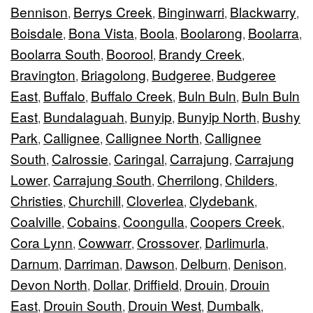
Bennison
Berrys Creek
Binginwarri
Blackwarry
,
,
,
,
Boisdale
Bona Vista
Boola
Boolarong
Boolarra
,
,
,
,
,
Boolarra South
Boorool
Brandy Creek
,
,
,
Bravington
Briagolong
Budgeree
Budgeree
,
,
,
East
Buffalo
Buffalo Creek
Buln Buln
Buln Buln
,
,
,
,
East
Bundalaguah
Bunyip
Bunyip North
Bushy
,
,
,
,
Park
Callignee
Callignee North
Callignee
,
,
,
South
Calrossie
Caringal
Carrajung
Carrajung
,
,
,
,
Lower
Carrajung South
Cherrilong
Childers
,
,
,
,
Christies
Churchill
Cloverlea
Clydebank
,
,
,
,
Coalville
Cobains
Coongulla
Coopers Creek
,
,
,
,
Cora Lynn
Cowwarr
Crossover
Darlimurla
,
,
,
,
Darnum
Darriman
Dawson
Delburn
Denison
,
,
,
,
,
Devon North
Dollar
Driffield
Drouin
Drouin
,
,
,
,
East
Drouin South
Drouin West
Dumbalk
,
,
,
,