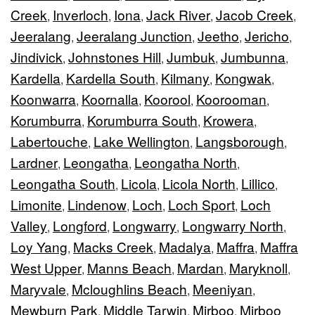
Creek
Inverloch
Iona
Jack River
Jacob Creek
,
,
,
,
,
Jeeralang
Jeeralang Junction
Jeetho
Jericho
,
,
,
,
Jindivick
Johnstones Hill
Jumbuk
Jumbunna
,
,
,
,
Kardella
Kardella South
Kilmany
Kongwak
,
,
,
,
Koonwarra
Koornalla
Koorool
Koorooman
,
,
,
,
Korumburra
Korumburra South
Krowera
,
,
,
Labertouche
Lake Wellington
Langsborough
,
,
,
Lardner
Leongatha
Leongatha North
,
,
,
Leongatha South
Licola
Licola North
Lillico
,
,
,
,
Limonite
Lindenow
Loch
Loch Sport
Loch
,
,
,
,
Valley
Longford
Longwarry
Longwarry North
,
,
,
,
Loy Yang
Macks Creek
Madalya
Maffra
Maffra
,
,
,
,
West Upper
Manns Beach
Mardan
Maryknoll
,
,
,
,
Maryvale
Mcloughlins Beach
Meeniyan
,
,
,
Mewburn Park
Middle Tarwin
Mirboo
Mirboo
,
,
,