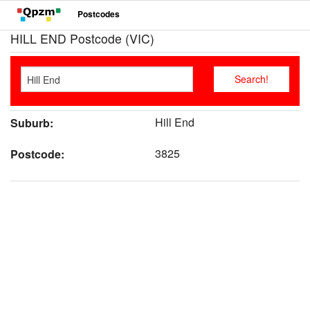
Postcodes
HILL END Postcode (VIC)
Hill End
Suburb:
3825
Postcode: