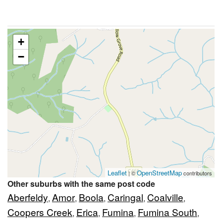
+
−
Leaflet
OpenStreetMap
| ©
contributors
Other suburbs with the same post code
Aberfeldy
Amor
Boola
Caringal
Coalville
,
,
,
,
,
Coopers Creek
Erica
Fumina
Fumina South
,
,
,
,