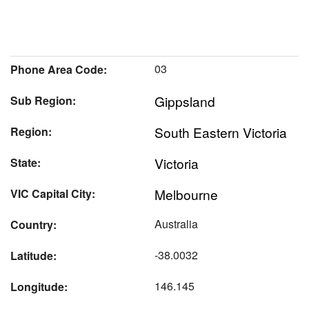
03
Phone Area Code:
Gippsland
Sub Region:
South Eastern Victoria
Region:
Victoria
State:
Melbourne
VIC Capital City:
Australia
Country:
-38.0032
Latitude:
146.145
Longitude: