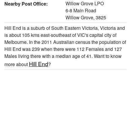
Willow Grove LPO
Nearby Post Office:
6-8 Main Road
Willow Grove, 3825
Hill End is a suburb of South Eastern Victoria, Victoria and
is about 105 kms east-southeast of VIC's capital city of
Melbourne. In the 2011 Australian census the population of
Hill End was 239 when there were 112 Females and 127
Males living there with a median age of 41. Want to know
Hill End
more about
?