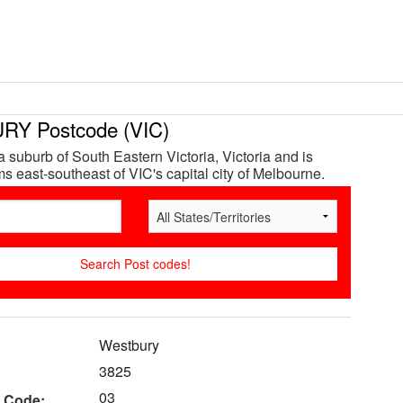
Y Postcode (VIC)
a suburb of South Eastern Victoria, Victoria and is
s east-southeast of VIC's capital city of Melbourne.
Westbury
3825
03
 Code: