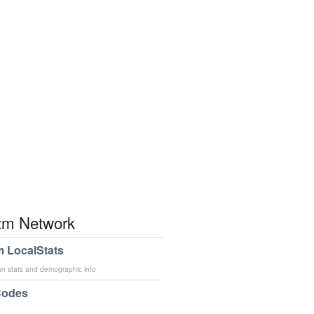
m Network
 LocalStats
an stats and demographic info
Codes