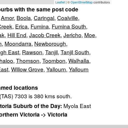
Leaflet
| ©
OpenStreetMap
contributors
burbs with the same post code
,
Amor
,
Boola
,
Caringal
,
Coalville
,
Creek
,
Erica
,
Fumina
,
Fumina South
,
ak
,
Hill End
,
Jacob Creek
,
Jericho
,
Moe
,
h
,
Moondarra
,
Newborough
,
gh East
,
Rawson
,
Tanjil
,
Tanjil South
,
haloo
,
Thomson
,
Toombon
,
Walhalla
,
East
,
Willow Grove
,
Yallourn
,
Yallourn
amed locations
(TAS) 7303 is 380 kms south.
oria Suburb of the Day:
Myola East
rthern Victoria -> Victoria