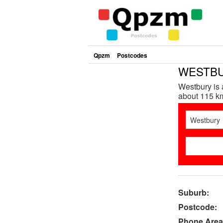
Qpzm
Postcodes
WESTBUR
Westbury is 
about 115 km
Suburb:
Postcode:
Phone Area