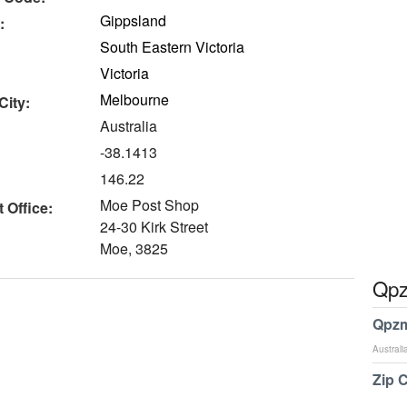
Gippsland
:
South Eastern Victoria
Victoria
Melbourne
City:
Australia
-38.1413
146.22
Moe Post Shop
 Office:
24-30 Kirk Street
Moe, 3825
Qpz
Qpzm
Australi
Zip 