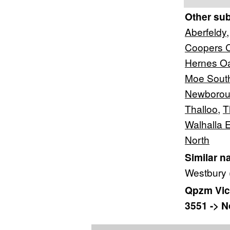
Other su
Aberfeldy
Coopers 
Hernes O
Moe Sout
Newborou
Thalloo
,
T
Walhalla 
North
Similar n
Westbury 
Qpzm Vict
3551 -> No