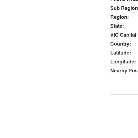
Sub Region
Region:
State:
VIC Capital 
Country:
Latitude:
Longitude:
Nearby Post