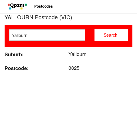
Postcodes
YALLOURN Postcode (VIC)
Yallourn
Suburb:
3825
Postcode: