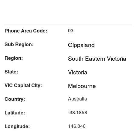
03
Phone Area Code:
Gippsland
Sub Region:
South Eastern Victoria
Region:
Victoria
State:
Melbourne
VIC Capital City:
Australia
Country:
-38.1858
Latitude:
146.346
Longitude: