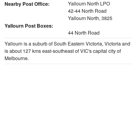
Yallourn North LPO
Nearby Post Office:
42-44 North Road
Yallourn North, 3825
Yallourn Post Boxes:
44 North Road
Yallourn is a suburb of South Eastern Victoria, Victoria and
is about 127 kms east-southeast of VIC's capital city of
Melbourne.