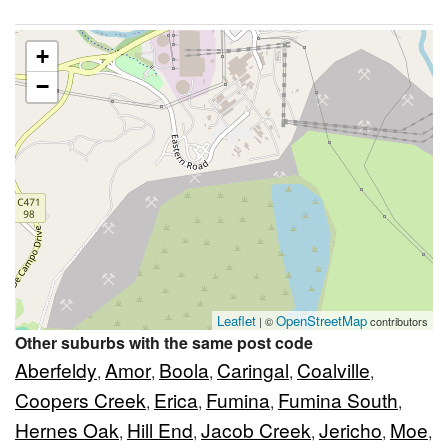
+
−
Leaflet
OpenStreetMap
| ©
contributors
Other suburbs with the same post code
Aberfeldy
Amor
Boola
Caringal
Coalville
,
,
,
,
,
Coopers Creek
Erica
Fumina
Fumina South
,
,
,
,
Hernes Oak
Hill End
Jacob Creek
Jericho
Moe
,
,
,
,
,