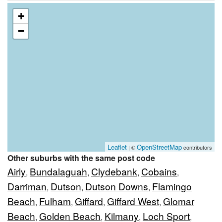
+
−
Leaflet
OpenStreetMap
| ©
contributors
Other suburbs with the same post code
Airly
Bundalaguah
Clydebank
Cobains
,
,
,
,
Darriman
Dutson
Dutson Downs
Flamingo
,
,
,
Beach
Fulham
Giffard
Giffard West
Glomar
,
,
,
,
Beach
Golden Beach
Kilmany
Loch Sport
,
,
,
,