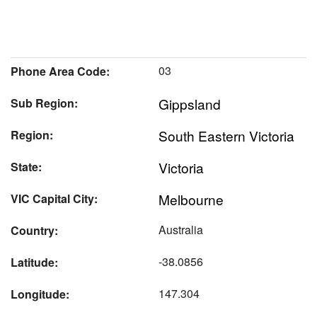
03
Phone Area Code:
Gippsland
Sub Region:
South Eastern Victoria
Region:
Victoria
State:
Melbourne
VIC Capital City:
Australia
Country:
-38.0856
Latitude:
147.304
Longitude: