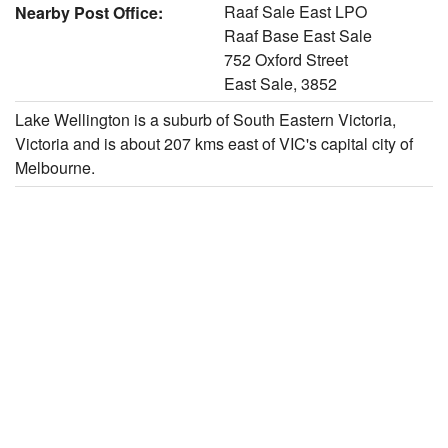
Raaf Sale East LPO
Nearby Post Office:
Raaf Base East Sale
752 Oxford Street
East Sale, 3852
Lake Wellington is a suburb of South Eastern Victoria,
Victoria and is about 207 kms east of VIC's capital city of
Melbourne.