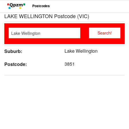
Postcodes
LAKE WELLINGTON Postcode (VIC)
Lake Wellington
Suburb:
3851
Postcode: