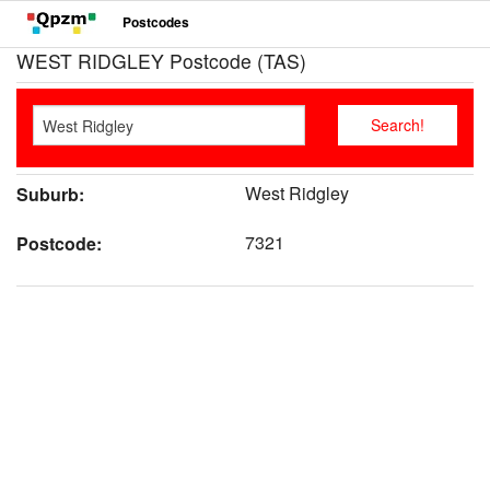
Postcodes
WEST RIDGLEY Postcode (TAS)
West Ridgley
Suburb:
7321
Postcode: