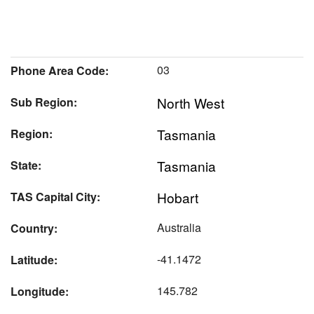
03
Phone Area Code:
North West
Sub Region:
Tasmania
Region:
Tasmania
State:
Hobart
TAS Capital City:
Australia
Country:
-41.1472
Latitude:
145.782
Longitude: