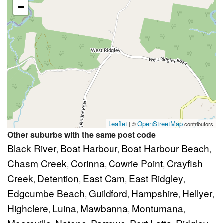
−
Leaflet
OpenStreetMap
| ©
contributors
Other suburbs with the same post code
Black River
Boat Harbour
Boat Harbour Beach
,
,
,
Chasm Creek
Corinna
Cowrie Point
Crayfish
,
,
,
Creek
Detention
East Cam
East Ridgley
,
,
,
,
Edgcumbe Beach
Guildford
Hampshire
Hellyer
,
,
,
,
Highclere
Luina
Mawbanna
Montumana
,
,
,
,
Mooreville
Natone
Parrawe
Port Latta
Ridgley