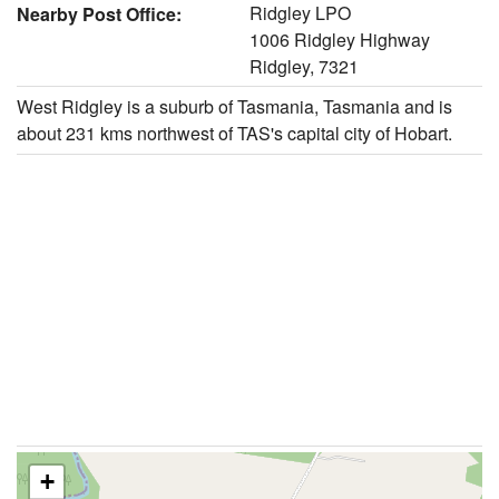
Ridgley LPO
Nearby Post Office:
1006 Ridgley Highway
Ridgley, 7321
West Ridgley is a suburb of Tasmania, Tasmania and is
about 231 kms northwest of TAS's capital city of Hobart.
+