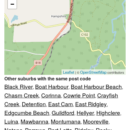
−
Leaflet
OpenStreetMap
| ©
contributors
Other suburbs with the same post code
Black River
Boat Harbour
Boat Harbour Beach
,
,
,
Chasm Creek
Corinna
Cowrie Point
Crayfish
,
,
,
Creek
Detention
East Cam
East Ridgley
,
,
,
,
Edgcumbe Beach
Guildford
Hellyer
Highclere
,
,
,
,
Luina
Mawbanna
Montumana
Mooreville
,
,
,
,
Natone
Parrawe
Port Latta
Ridgley
Rocky