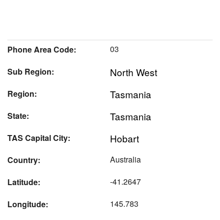
03
Phone Area Code:
North West
Sub Region:
Tasmania
Region:
Tasmania
State:
Hobart
TAS Capital City:
Australia
Country:
-41.2647
Latitude:
145.783
Longitude: