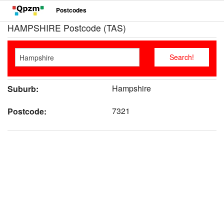
Postcodes
HAMPSHIRE Postcode (TAS)
Hampshire
Suburb:
7321
Postcode: