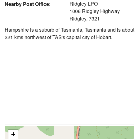
Ridgley LPO
Nearby Post Office:
1006 Ridgley Highway
Ridgley, 7321
Hampshire is a suburb of Tasmania, Tasmania and is about
221 kms northwest of TAS's capital city of Hobart.
+