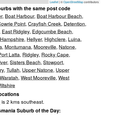
Leaflet
| ©
OpenStreetMap
contributors
burbs with the same post code
er
,
Boat Harbour
,
Boat Harbour Beach
,
owrie Point
,
Crayfish Creek
,
Detention
,
,
East Ridgley
,
Edgcumbe Beach
,
Hampshire
,
Hellyer
,
Highclere
,
Luina
,
a
,
Montumana
,
Mooreville
,
Natone
,
Port Latta
,
Ridgley
,
Rocky Cape
,
ver
,
Sisters Beach
,
Stowport
,
ry
,
Tullah
,
Upper Natone
,
Upper
Waratah
,
West Mooreville
,
West
iltshire
ocations
e
is 2 kms southeast.
mania Suburb of the Day: