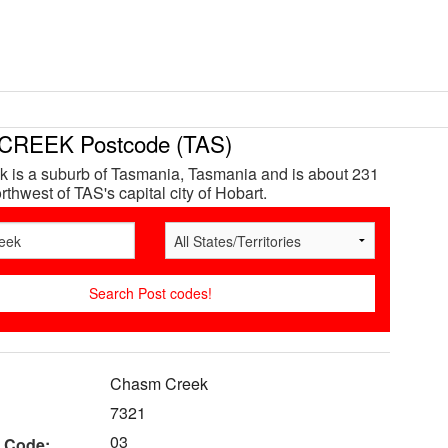
REEK Postcode (TAS)
 is a suburb of Tasmania, Tasmania and is about 231
thwest of TAS's capital city of Hobart.
Chasm Creek
7321
03
 Code: