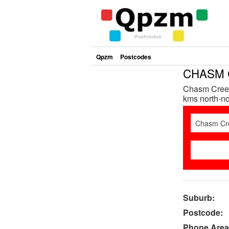
Qpzm
Postcodes
CHASM C
Chasm Creek
kms north-nor
Suburb:
Postcode:
Phone Area