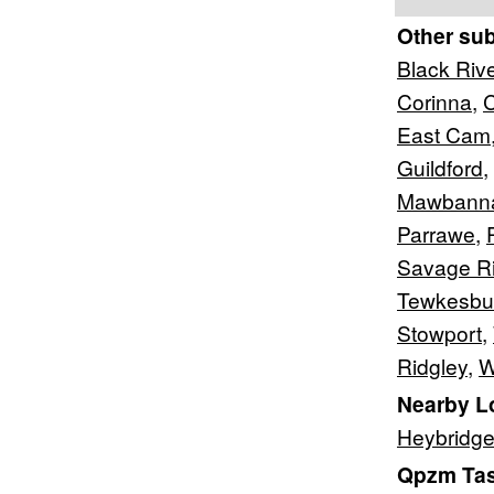
Other su
Black Riv
Corinna
,
C
East Cam
Guildford
,
Mawbann
Parrawe
,
Savage Ri
Tewkesbu
Stowport
,
Ridgley
,
W
Nearby L
Heybridg
Qpzm Tas