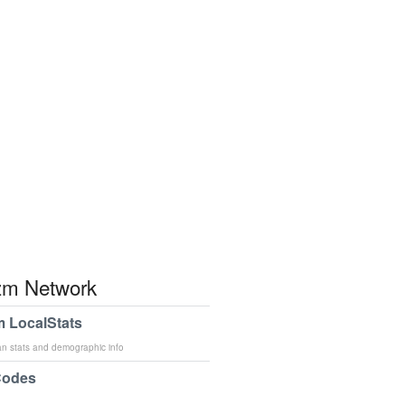
m Network
 LocalStats
an stats and demographic info
Codes