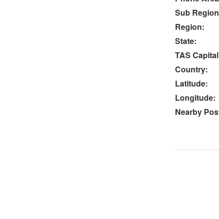
Sub Region
Region:
State:
TAS Capital
Country:
Latitude:
Longitude:
Nearby Post