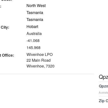
North West
:
Tasmania
Tasmania
Hobart
 City:
Australia
-41.068
145.968
Wivenhoe LPO
 Office:
22 Main Road
Wivenhoe, 7320
Qpz
Qpzm
Australi
Zip 