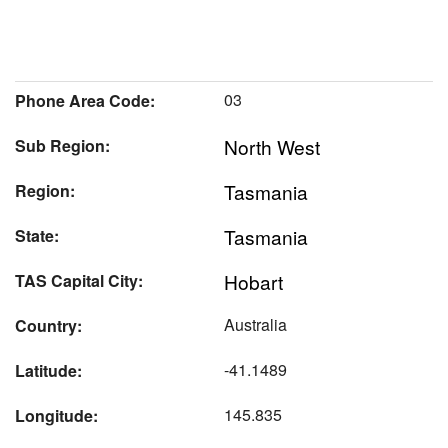
03
Phone Area Code:
North West
Sub Region:
Tasmania
Region:
Tasmania
State:
Hobart
TAS Capital City:
Australia
Country:
-41.1489
Latitude:
145.835
Longitude: