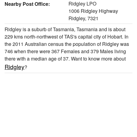
Ridgley LPO
Nearby Post Office:
1006 Ridgley Highway
Ridgley, 7321
Ridgley is a suburb of Tasmania, Tasmania and is about
229 kms north-northwest of TAS's capital city of Hobart. In
the 2011 Australian census the population of Ridgley was
746 when there were 367 Females and 379 Males living
there with a median age of 37. Want to know more about
Ridgley
?