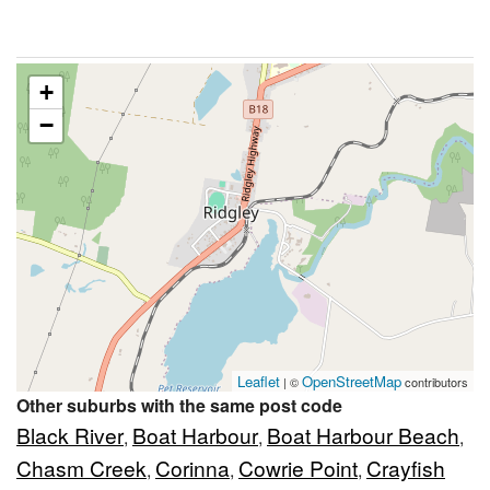
+
−
Leaflet
OpenStreetMap
| ©
contributors
Other suburbs with the same post code
Black River
Boat Harbour
Boat Harbour Beach
,
,
,
Chasm Creek
Corinna
Cowrie Point
Crayfish
,
,
,