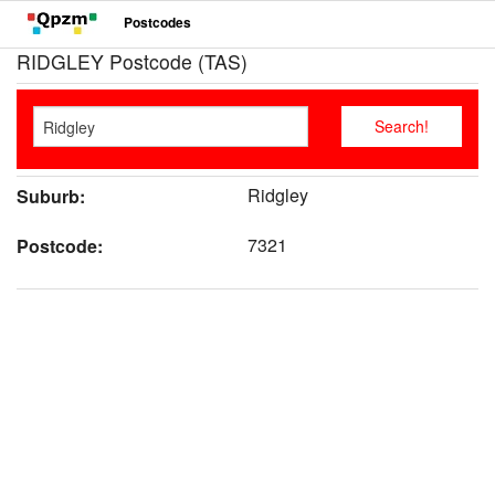
Postcodes
RIDGLEY Postcode (TAS)
Ridgley
Suburb:
7321
Postcode: