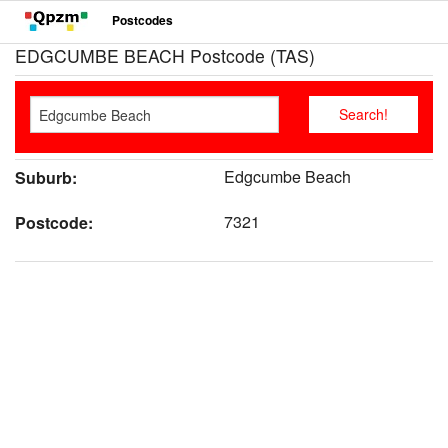
Postcodes
EDGCUMBE BEACH Postcode (TAS)
Edgcumbe Beach
Suburb:
7321
Postcode: