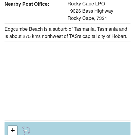
Rocky Cape LPO
Nearby Post Office:
19326 Bass Highway
Rocky Cape, 7321
Edgcumbe Beach is a suburb of Tasmania, Tasmania and
is about 275 kms northwest of TAS's capital city of Hobart.
+