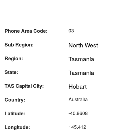
03
Phone Area Code:
North West
Sub Region:
Tasmania
Region:
Tasmania
State:
Hobart
TAS Capital City:
Australia
Country:
-40.8608
Latitude:
145.412
Longitude: