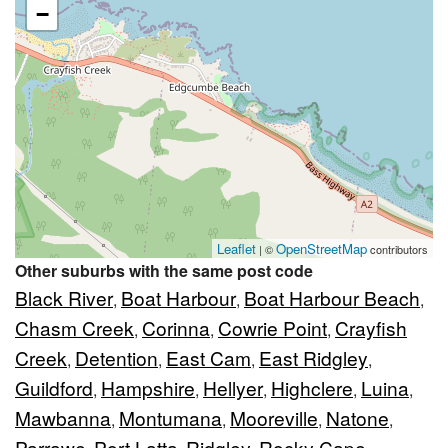
−
Leaflet
OpenStreetMap
| ©
contributors
Other suburbs with the same post code
Black River
Boat Harbour
Boat Harbour Beach
,
,
,
Chasm Creek
Corinna
Cowrie Point
Crayfish
,
,
,
Creek
Detention
East Cam
East Ridgley
,
,
,
,
Guildford
Hampshire
Hellyer
Highclere
Luina
,
,
,
,
,
Mawbanna
Montumana
Mooreville
Natone
,
,
,
,
Parrawe
Port Latta
Ridgley
Rocky Cape