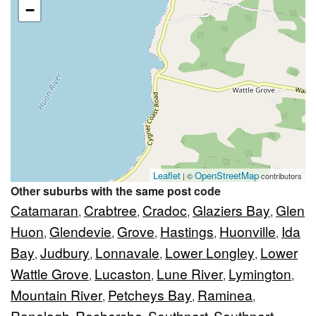
−
Leaflet
OpenStreetMap
| ©
contributors
Other suburbs with the same post code
Catamaran
Crabtree
Cradoc
Glaziers Bay
Glen
,
,
,
,
Huon
Glendevie
Grove
Hastings
Huonville
Ida
,
,
,
,
,
Bay
Judbury
Lonnavale
Lower Longley
Lower
,
,
,
,
Wattle Grove
Lucaston
Lune River
Lymington
,
,
,
,
Mountain River
Petcheys Bay
Raminea
,
,
,
Ranelagh
Recherche
Southport
Southport