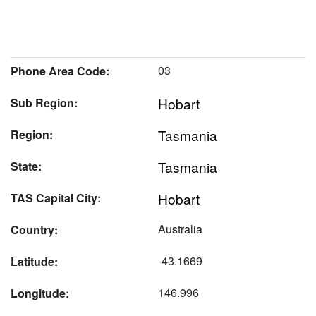
03
Phone Area Code:
Hobart
Sub Region:
Tasmania
Region:
Tasmania
State:
Hobart
TAS Capital City:
Australia
Country:
-43.1669
Latitude:
146.996
Longitude: