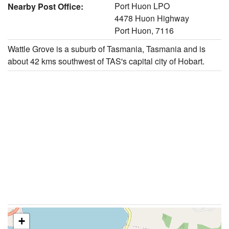
Port Huon LPO
Nearby Post Office:
4478 Huon Highway
Port Huon, 7116
Wattle Grove is a suburb of Tasmania, Tasmania and is
about 42 kms southwest of TAS's capital city of Hobart.
+