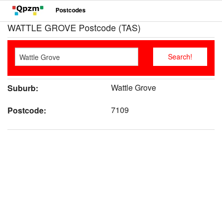
Postcodes
WATTLE GROVE Postcode (TAS)
Wattle Grove
Suburb:
7109
Postcode: