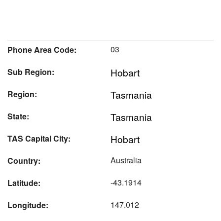
03
Phone Area Code:
Hobart
Sub Region:
Tasmania
Region:
Tasmania
State:
Hobart
TAS Capital City:
Australia
Country:
-43.1914
Latitude:
147.012
Longitude: