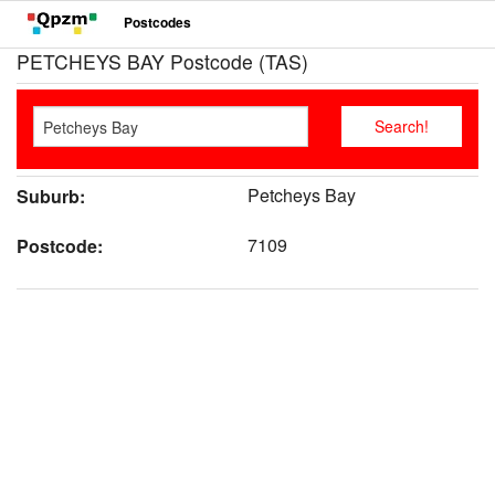
Postcodes
PETCHEYS BAY Postcode (TAS)
Petcheys Bay
Suburb:
7109
Postcode: