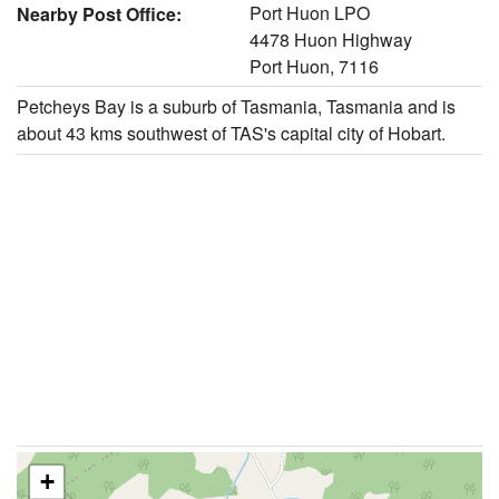
Port Huon LPO
Nearby Post Office:
4478 Huon Highway
Port Huon, 7116
Petcheys Bay is a suburb of Tasmania, Tasmania and is
about 43 kms southwest of TAS's capital city of Hobart.
+