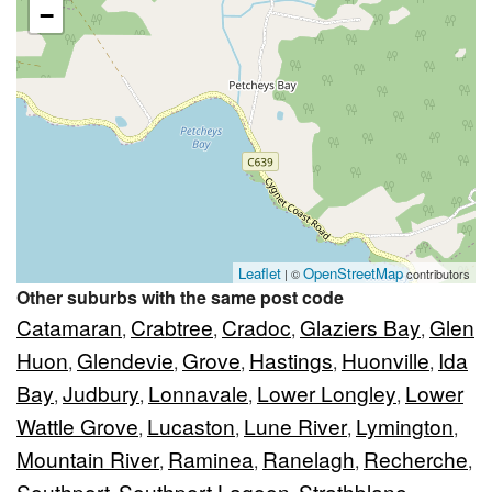
−
Leaflet
OpenStreetMap
| ©
contributors
Other suburbs with the same post code
Catamaran
Crabtree
Cradoc
Glaziers Bay
Glen
,
,
,
,
Huon
Glendevie
Grove
Hastings
Huonville
Ida
,
,
,
,
,
Bay
Judbury
Lonnavale
Lower Longley
Lower
,
,
,
,
Wattle Grove
Lucaston
Lune River
Lymington
,
,
,
,
Mountain River
Raminea
Ranelagh
Recherche
,
,
,
,
Southport
Southport Lagoon
Strathblane