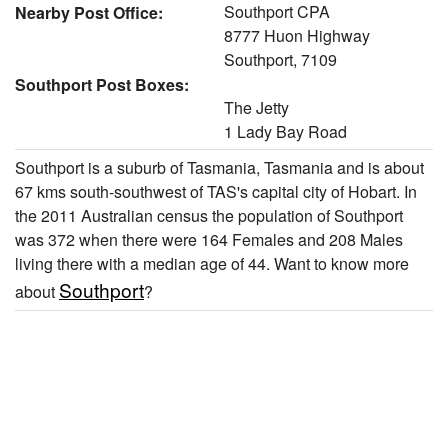
Southport CPA
Nearby Post Office:
8777 Huon Highway
Southport, 7109
Southport Post Boxes:
The Jetty
1 Lady Bay Road
Southport is a suburb of Tasmania, Tasmania and is about
67 kms south-southwest of TAS's capital city of Hobart. In
the 2011 Australian census the population of Southport
was 372 when there were 164 Females and 208 Males
living there with a median age of 44. Want to know more
Southport
about
?