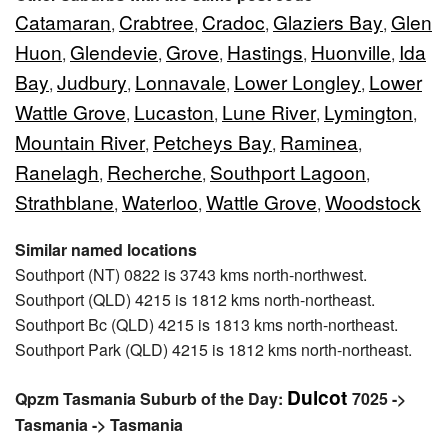
Catamaran
Crabtree
Cradoc
Glaziers Bay
Glen
,
,
,
,
Huon
Glendevie
Grove
Hastings
Huonville
Ida
,
,
,
,
,
Bay
Judbury
Lonnavale
Lower Longley
Lower
,
,
,
,
Wattle Grove
Lucaston
Lune River
Lymington
,
,
,
,
Mountain River
Petcheys Bay
Raminea
,
,
,
Ranelagh
Recherche
Southport Lagoon
,
,
,
Strathblane
Waterloo
Wattle Grove
Woodstock
,
,
,
Similar named locations
Southport (NT) 0822 is 3743 kms north-northwest.
Southport (QLD) 4215 is 1812 kms north-northeast.
Southport Bc (QLD) 4215 is 1813 kms north-northeast.
Southport Park (QLD) 4215 is 1812 kms north-northeast.
Dulcot
Qpzm Tasmania Suburb of the Day:
7025 ->
Tasmania -> Tasmania