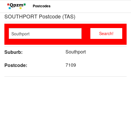
Postcodes
SOUTHPORT Postcode (TAS)
Southport
Suburb:
7109
Postcode: