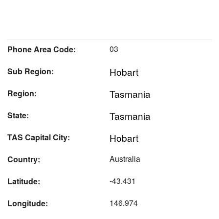
03
Phone Area Code:
Hobart
Sub Region:
Tasmania
Region:
Tasmania
State:
Hobart
TAS Capital City:
Australia
Country:
-43.431
Latitude:
146.974
Longitude: