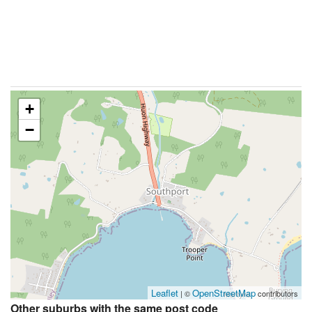
+
−
Leaflet
OpenStreetMap
| ©
contributors
Other suburbs with the same post code