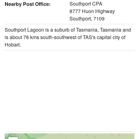
Southport CPA
Nearby Post Office:
8777 Huon Highway
Southport, 7109
Southport Lagoon is a suburb of Tasmania, Tasmania and
is about 78 kms south-southwest of TAS's capital city of
Hobart.