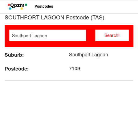
Postcodes
SOUTHPORT LAGOON Postcode (TAS)
Southport Lagoon
Suburb:
7109
Postcode: