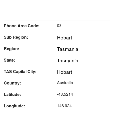
03
Phone Area Code:
Hobart
Sub Region:
Tasmania
Region:
Tasmania
State:
Hobart
TAS Capital City:
Australia
Country:
-43.5214
Latitude:
146.924
Longitude: