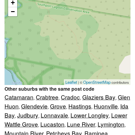
+
−
Leaflet
OpenStreetMap
| ©
contributors
Other suburbs with the same post code
Catamaran
Crabtree
Cradoc
Glaziers Bay
Glen
,
,
,
,
Huon
Glendevie
Grove
Hastings
Huonville
Ida
,
,
,
,
,
Bay
Judbury
Lonnavale
Lower Longley
Lower
,
,
,
,
Wattle Grove
Lucaston
Lune River
Lymington
,
,
,
,
Mountain River
Petcheys Bay
Raminea
,
,
,