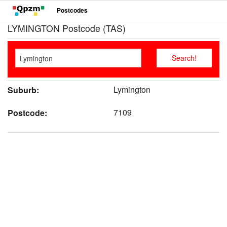
Postcodes
LYMINGTON Postcode (TAS)
Lymington
Suburb:
7109
Postcode: