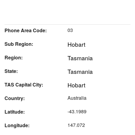
03
Phone Area Code:
Hobart
Sub Region:
Tasmania
Region:
Tasmania
State:
Hobart
TAS Capital City:
Australia
Country:
-43.1989
Latitude:
147.072
Longitude: