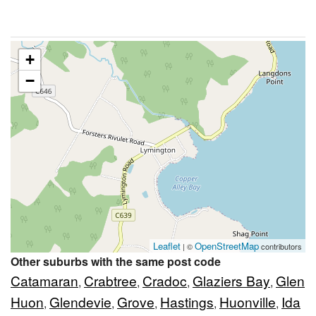
+
−
Leaflet
OpenStreetMap
| ©
contributors
Other suburbs with the same post code
Catamaran
Crabtree
Cradoc
Glaziers Bay
Glen
,
,
,
,
Huon
Glendevie
Grove
Hastings
Huonville
Ida
,
,
,
,
,