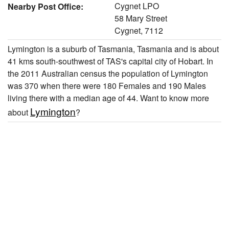
Cygnet LPO
Nearby Post Office:
58 Mary Street
Cygnet, 7112
Lymington is a suburb of Tasmania, Tasmania and is about
41 kms south-southwest of TAS's capital city of Hobart. In
the 2011 Australian census the population of Lymington
was 370 when there were 180 Females and 190 Males
living there with a median age of 44. Want to know more
Lymington
about
?