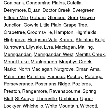
Coalbank
Condamine Plains
Cutella
,
,
,
Derrymore
Djuan
Doctor Creek
Evergreen
,
,
,
,
Fifteen Mile
Geham
Glencoe
Gore
Gowrie
,
,
,
,
Junction
Gowrie Little Plain
Grape Tree
,
,
,
Grapetree
Groomsville
Hampton
Highfields
,
,
,
,
Highgrove
Hodgson Vale
Karara
Kleinton
Kulpi
,
,
,
,
,
Kurrowah
Lilyvale
Lyra
Maclagan
Malling
,
,
,
,
,
Meringandan
Meringandan West
Merritts Creek
,
,
,
Mount Luke
Muniganeen
Murphys Creek
,
,
,
Narko
North Maclagan
Nutgrove
Oman Ama
,
,
,
,
Palm Tree
Palmtree
Pampas
Pechey
Peranga
,
,
,
,
,
Perseverance
Postmans Ridge
Pozieres
,
,
,
Preston
Rangemore
Ravensbourne
Spring
,
,
,
Bluff
St Aubyn
Thornville
Umbiram
Upper
,
,
,
,
Lockyer
Whichello
White Mountain
Withcott
,
,
,
,