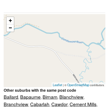
+
−
Leaflet
OpenStreetMap
| ©
contributors
Other suburbs with the same post code
Ballard
Bapaume
Birnam
Blanchview
,
,
,
,
Branchview
Cabarlah
Cawdor
Cement Mills
,
,
,
,