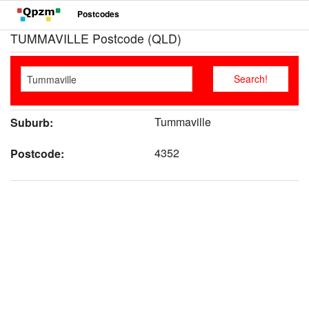
Postcodes
TUMMAVILLE Postcode (QLD)
Tummaville
Suburb:
4352
Postcode: