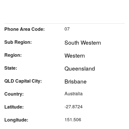
07
Phone Area Code:
South Western
Sub Region:
Western
Region:
Queensland
State:
Brisbane
QLD Capital City:
Australia
Country:
-27.8724
Latitude:
151.506
Longitude: