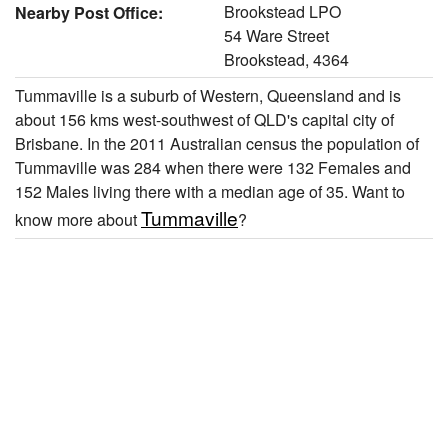
Brookstead LPO
Nearby Post Office:
54 Ware Street
Brookstead, 4364
Tummaville is a suburb of Western, Queensland and is
about 156 kms west-southwest of QLD's capital city of
Brisbane. In the 2011 Australian census the population of
Tummaville was 284 when there were 132 Females and
152 Males living there with a median age of 35. Want to
Tummaville
know more about
?