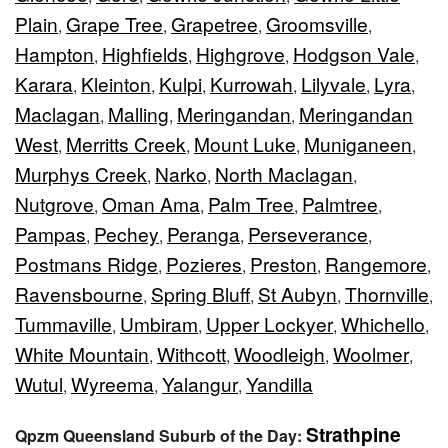
Plain
Grape Tree
Grapetree
Groomsville
,
,
,
,
Hampton
Highfields
Highgrove
Hodgson Vale
,
,
,
,
Karara
Kleinton
Kulpi
Kurrowah
Lilyvale
Lyra
,
,
,
,
,
,
Maclagan
Malling
Meringandan
Meringandan
,
,
,
West
Merritts Creek
Mount Luke
Muniganeen
,
,
,
,
Murphys Creek
Narko
North Maclagan
,
,
,
Nutgrove
Oman Ama
Palm Tree
Palmtree
,
,
,
,
Pampas
Pechey
Peranga
Perseverance
,
,
,
,
Postmans Ridge
Pozieres
Preston
Rangemore
,
,
,
,
Ravensbourne
Spring Bluff
St Aubyn
Thornville
,
,
,
,
Tummaville
Umbiram
Upper Lockyer
Whichello
,
,
,
,
White Mountain
Withcott
Woodleigh
Woolmer
,
,
,
,
Wutul
Wyreema
Yalangur
Yandilla
,
,
,
Strathpine
Qpzm Queensland Suburb of the Day: