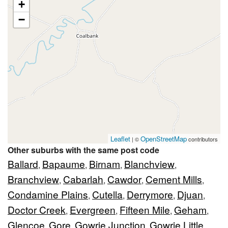
+
−
Leaflet
OpenStreetMap
| ©
contributors
Other suburbs with the same post code
Ballard
Bapaume
Birnam
Blanchview
,
,
,
,
Branchview
Cabarlah
Cawdor
Cement Mills
,
,
,
,
Condamine Plains
Cutella
Derrymore
Djuan
,
,
,
,
Doctor Creek
Evergreen
Fifteen Mile
Geham
,
,
,
,
Glencoe
Gore
Gowrie Junction
Gowrie Little
,
,
,