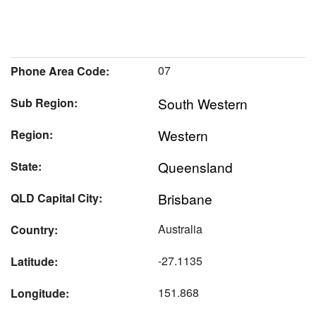
07
Phone Area Code:
South Western
Sub Region:
Western
Region:
Queensland
State:
Brisbane
QLD Capital City:
Australia
Country:
-27.1135
Latitude:
151.868
Longitude: