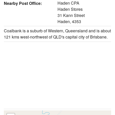
Haden CPA
Nearby Post Office:
Haden Stores
31 Kann Street
Haden, 4353
Coalbank is a suburb of Western, Queensland and is about
121 kms west-northwest of QLD's capital city of Brisbane.