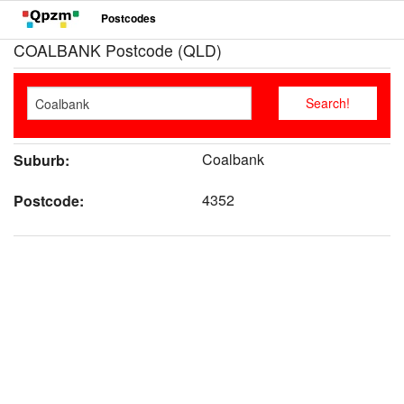
Postcodes
COALBANK Postcode (QLD)
Coalbank
Suburb:
4352
Postcode: