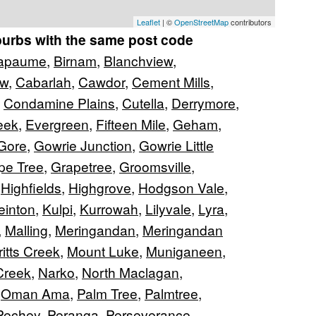
Leaflet
| ©
OpenStreetMap
contributors
burbs with the same post code
apaume
,
Birnam
,
Blanchview
,
ew
,
Cabarlah
,
Cawdor
,
Cement Mills
,
,
Condamine Plains
,
Cutella
,
Derrymore
,
eek
,
Evergreen
,
Fifteen Mile
,
Geham
,
Gore
,
Gowrie Junction
,
Gowrie Little
pe Tree
,
Grapetree
,
Groomsville
,
,
Highfields
,
Highgrove
,
Hodgson Vale
,
einton
,
Kulpi
,
Kurrowah
,
Lilyvale
,
Lyra
,
,
Malling
,
Meringandan
,
Meringandan
itts Creek
,
Mount Luke
,
Muniganeen
,
Creek
,
Narko
,
North Maclagan
,
,
Oman Ama
,
Palm Tree
,
Palmtree
,
Pechey
,
Peranga
,
Perseverance
,