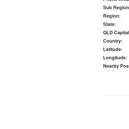
Sub Region
Region:
State:
QLD Capital
Country:
Latitude:
Longitude:
Nearby Post