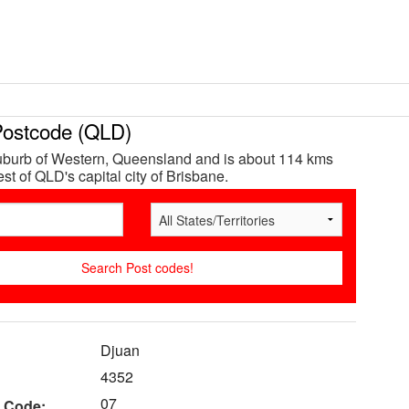
ostcode (QLD)
uburb of Western, Queensland and is about 114 kms
st of QLD's capital city of Brisbane.
Djuan
4352
07
 Code: