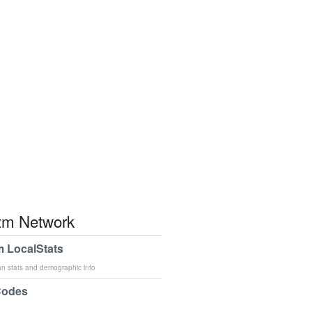
m Network
 LocalStats
an stats and demographic info
Codes