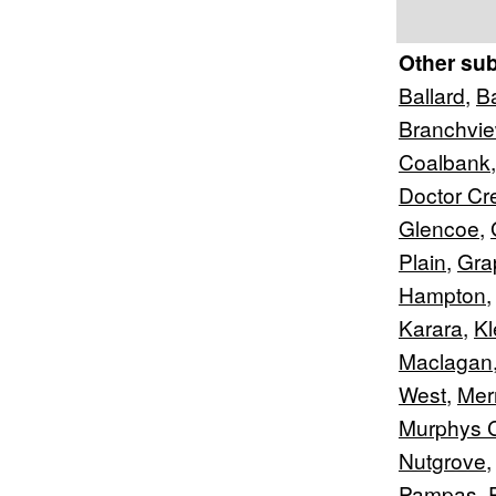
Other su
Ballard
,
B
Branchvi
Coalbank
Doctor Cr
Glencoe
,
Plain
,
Gra
Hampton
Karara
,
Kl
Maclagan
West
,
Merr
Murphys 
Nutgrove
Pampas
,