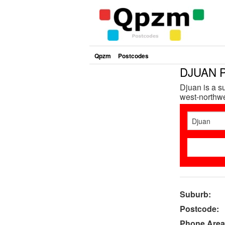
Qpzm
Postcodes
DJUAN P
Djuan is a s
west-northwe
Suburb:
Postcode:
Phone Area