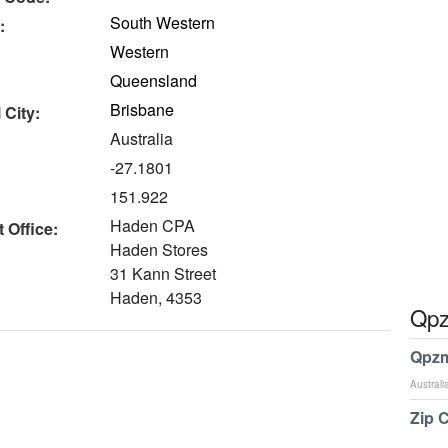
South Western
:
Western
Queensland
Brisbane
 City:
Australia
-27.1801
151.922
Haden CPA
 Office:
Haden Stores
31 Kann Street
Haden, 4353
Qpz
Qpzm
Australi
Zip 