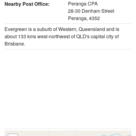
Peranga CPA
Nearby Post Office:
28-30 Denham Street
Peranga, 4352
Evergreen is a suburb of Western, Queensland and is
about 133 kms west-northwest of QLD's capital city of
Brisbane.