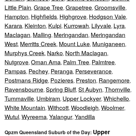
Little Plain
Grape Tree
Grapetree
Groomsville
,
,
,
,
Hampton
Highfields
Highgrove
Hodgson Vale
,
,
,
,
Karara
Kleinton
Kulpi
Kurrowah
Lilyvale
Lyra
,
,
,
,
,
,
Maclagan
Malling
Meringandan
Meringandan
,
,
,
West
Merritts Creek
Mount Luke
Muniganeen
,
,
,
,
Murphys Creek
Narko
North Maclagan
,
,
,
Nutgrove
Oman Ama
Palm Tree
Palmtree
,
,
,
,
Pampas
Pechey
Peranga
Perseverance
,
,
,
,
Postmans Ridge
Pozieres
Preston
Rangemore
,
,
,
,
Ravensbourne
Spring Bluff
St Aubyn
Thornville
,
,
,
,
Tummaville
Umbiram
Upper Lockyer
Whichello
,
,
,
,
White Mountain
Withcott
Woodleigh
Woolmer
,
,
,
,
Wutul
Wyreema
Yalangur
Yandilla
,
,
,
Upper
Qpzm Queensland Suburb of the Day: