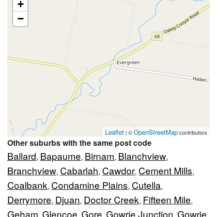
+
−
Leaflet
OpenStreetMap
| ©
contributors
Other suburbs with the same post code
Ballard
Bapaume
Birnam
Blanchview
,
,
,
,
Branchview
Cabarlah
Cawdor
Cement Mills
,
,
,
,
Coalbank
Condamine Plains
Cutella
,
,
,
Derrymore
Djuan
Doctor Creek
Fifteen Mile
,
,
,
,
Geham
Glencoe
Gore
Gowrie Junction
Gowrie
,
,
,
,