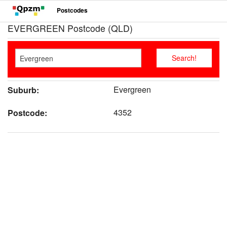
Postcodes
EVERGREEN Postcode (QLD)
Evergreen
Suburb:
4352
Postcode: