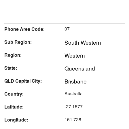
07
Phone Area Code:
South Western
Sub Region:
Western
Region:
Queensland
State:
Brisbane
QLD Capital City:
Australia
Country:
-27.1577
Latitude:
151.728
Longitude: