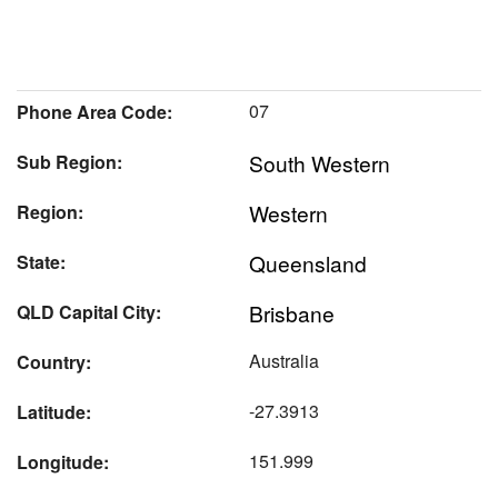
07
Phone Area Code:
South Western
Sub Region:
Western
Region:
Queensland
State:
Brisbane
QLD Capital City:
Australia
Country:
-27.3913
Latitude:
151.999
Longitude: