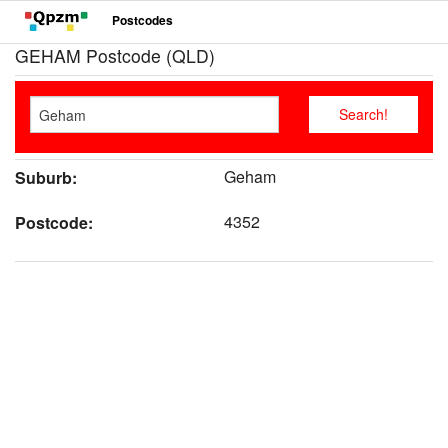
Postcodes
GEHAM Postcode (QLD)
Geham
Suburb:
4352
Postcode: