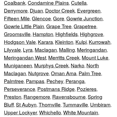
Coalbank
Condamine Plains
Cutella
,
,
,
Derrymore
Djuan
Doctor Creek
Evergreen
,
,
,
,
Fifteen Mile
Glencoe
Gore
Gowrie Junction
,
,
,
,
Gowrie Little Plain
Grape Tree
Grapetree
,
,
,
Groomsville
Hampton
Highfields
Highgrove
,
,
,
,
Hodgson Vale
Karara
Kleinton
Kulpi
Kurrowah
,
,
,
,
,
Lilyvale
Lyra
Maclagan
Malling
Meringandan
,
,
,
,
,
Meringandan West
Merritts Creek
Mount Luke
,
,
,
Muniganeen
Murphys Creek
Narko
North
,
,
,
Maclagan
Nutgrove
Oman Ama
Palm Tree
,
,
,
,
Palmtree
Pampas
Pechey
Peranga
,
,
,
,
Perseverance
Postmans Ridge
Pozieres
,
,
,
Preston
Rangemore
Ravensbourne
Spring
,
,
,
Bluff
St Aubyn
Thornville
Tummaville
Umbiram
,
,
,
,
,
Upper Lockyer
Whichello
White Mountain
,
,
,