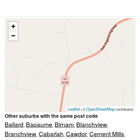
+
−
Leaflet
OpenStreetMap
| ©
contributors
Other suburbs with the same post code
Ballard
Bapaume
Birnam
Blanchview
,
,
,
,
Branchview
Cabarlah
Cawdor
Cement Mills
,
,
,
,