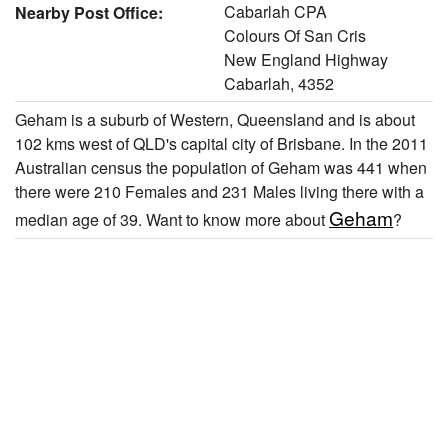
Cabarlah CPA
Nearby Post Office:
Colours Of San Cris
New England Highway
Cabarlah, 4352
Geham is a suburb of Western, Queensland and is about
102 kms west of QLD's capital city of Brisbane. In the 2011
Australian census the population of Geham was 441 when
there were 210 Females and 231 Males living there with a
Geham
median age of 39. Want to know more about
?