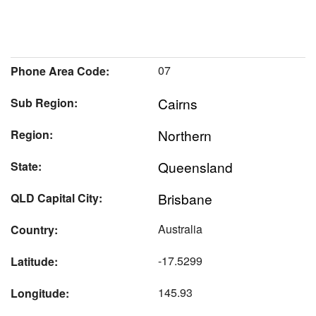
07
Phone Area Code:
Cairns
Sub Region:
Northern
Region:
Queensland
State:
Brisbane
QLD Capital City:
Australia
Country:
-17.5299
Latitude:
145.93
Longitude: