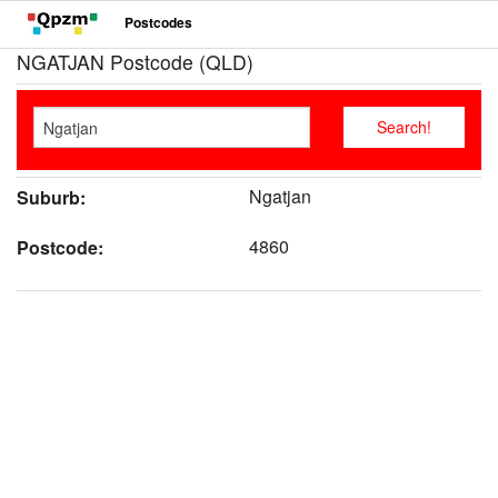
Postcodes
NGATJAN Postcode (QLD)
Ngatjan
Suburb:
4860
Postcode: