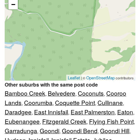
−
Leaflet
OpenStreetMap
| ©
contributors
Other suburbs with the same post code
Bamboo Creek
Belvedere
Coconuts
Cooroo
,
,
,
Lands
Coorumba
Coquette Point
Cullinane
,
,
,
,
Daradgee
East Innisfail
East Palmerston
Eaton
,
,
,
,
Eubenangee
Fitzgerald Creek
Flying Fish Point
,
,
,
Garradunga
Goondi
Goondi Bend
Goondi Hill
,
,
,
,
Hudson
Innisfail
Innisfail Estate
Jubilee