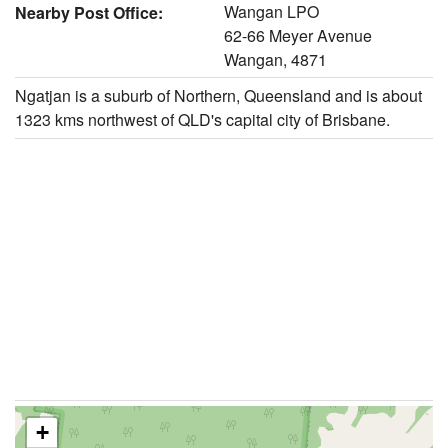
Wangan LPO
Nearby Post Office:
62-66 Meyer Avenue
Wangan, 4871
Ngatjan is a suburb of Northern, Queensland and is about
1323 kms northwest of QLD's capital city of Brisbane.
+