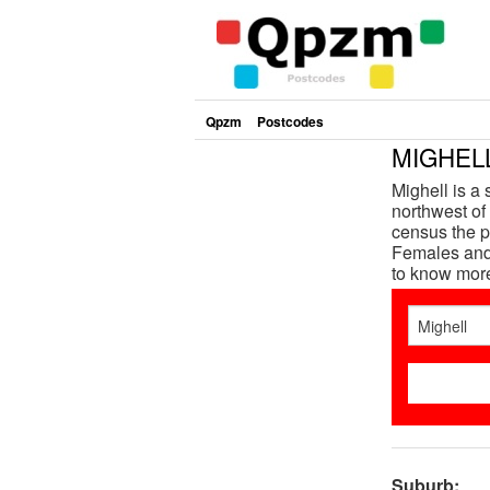
Qpzm
Postcodes
MIGHELL
Mighell is a
northwest of 
census the p
Females and 
to know mor
Suburb: