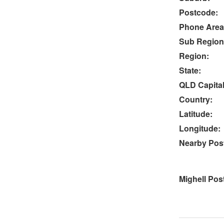
Postcode:
Phone Area
Sub Region
Region:
State:
QLD Capital
Country:
Latitude:
Longitude:
Nearby Post
Mighell Pos