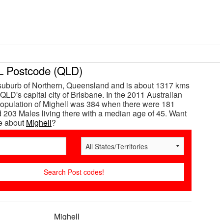
 Postcode (QLD)
 suburb of Northern, Queensland and is about 1317 kms
QLD's capital city of Brisbane. In the 2011 Australian
opulation of Mighell was 384 when there were 181
203 Males living there with a median age of 45. Want
e about
Mighell
?
Mighell