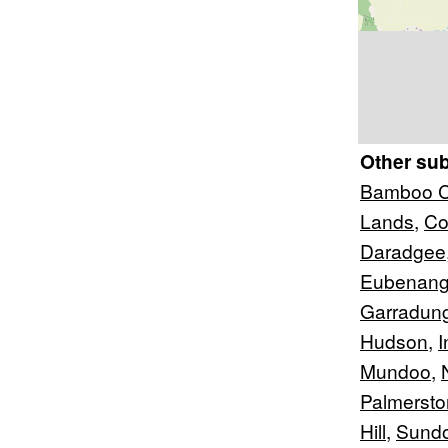
Other su
Bamboo C
Lands
,
Co
Daradgee
Eubenan
Garradun
Hudson
,
I
Mundoo
,
Palmersto
Hill
,
Sund