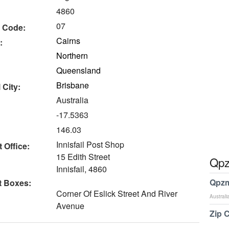
4860
07
 Code:
Cairns
:
Northern
Queensland
Brisbane
 City:
Australia
-17.5363
146.03
Innisfail Post Shop
 Office:
15 Edith Street
Qpz
Innisfail, 4860
Qpzm
t Boxes:
Corner Of Eslick Street And River
Australi
Avenue
Zip 