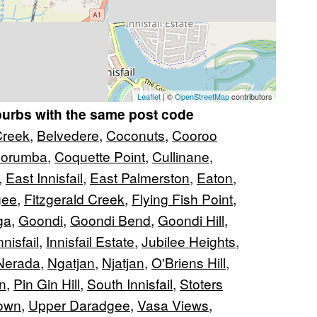
Leaflet
| ©
OpenStreetMap
contributors
burbs with the same post code
reek
,
Belvedere
,
Coconuts
,
Cooroo
orumba
,
Coquette Point
,
Cullinane
,
,
East Innisfail
,
East Palmerston
,
Eaton
,
gee
,
Fitzgerald Creek
,
Flying Fish Point
,
ga
,
Goondi
,
Goondi Bend
,
Goondi Hill
,
nnisfail
,
Innisfail Estate
,
Jubilee Heights
,
Nerada
,
Ngatjan
,
Njatjan
,
O'Briens Hill
,
n
,
Pin Gin Hill
,
South Innisfail
,
Stoters
own
,
Upper Daradgee
,
Vasa Views
,