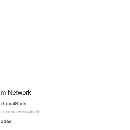
m Network
 LocalStats
an stats and demographic info
Codes