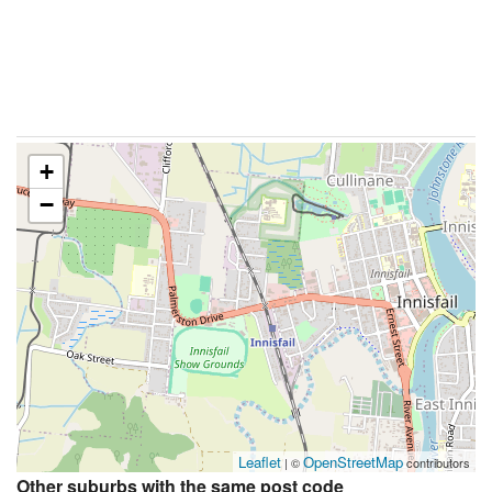
+
−
Leaflet
OpenStreetMap
| ©
contributors
Other suburbs with the same post code