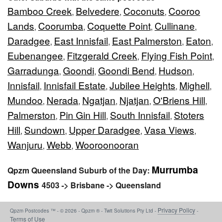
Bamboo Creek
Belvedere
Coconuts
Cooroo
,
,
,
Lands
Coorumba
Coquette Point
Cullinane
,
,
,
,
Daradgee
East Innisfail
East Palmerston
Eaton
,
,
,
,
Eubenangee
Fitzgerald Creek
Flying Fish Point
,
,
,
Garradunga
Goondi
Goondi Bend
Hudson
,
,
,
,
Innisfail
Innisfail Estate
Jubilee Heights
Mighell
,
,
,
,
Mundoo
Nerada
Ngatjan
Njatjan
O'Briens Hill
,
,
,
,
,
Palmerston
Pin Gin Hill
South Innisfail
Stoters
,
,
,
Hill
Sundown
Upper Daradgee
Vasa Views
,
,
,
,
Wanjuru
Webb
Wooroonooran
,
,
Murrumba
Qpzm Queensland Suburb of the Day:
Downs
4503 -> Brisbane -> Queensland
Privacy Policy
Qpzm Postcodes ™ - © 2026 - Qpzm ® - Twit Solutions Pty Ltd -
-
Terms of Use