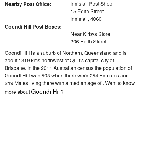
Innisfail Post Shop
Nearby Post Office:
15 Edith Street
Innisfail, 4860
Goondi Hill Post Boxes:
Near Kirbys Store
206 Edith Street
Goondi Hill is a suburb of Northern, Queensland and is
about 1319 kms northwest of QLD's capital city of
Brisbane. In the 2011 Australian census the population of
Goondi Hill was 503 when there were 254 Females and
249 Males living there with a median age of . Want to know
Goondi Hill
more about
?