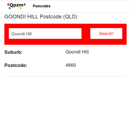
Postcodes
GOONDI HILL Postcode (QLD)
Goondi Hill
Suburb:
4860
Postcode: