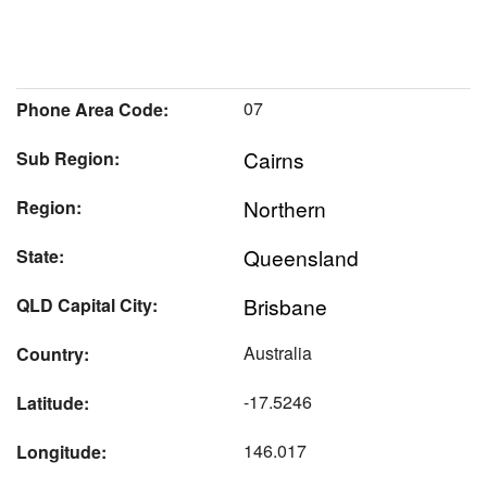
07
Phone Area Code:
Cairns
Sub Region:
Northern
Region:
Queensland
State:
Brisbane
QLD Capital City:
Australia
Country:
-17.5246
Latitude:
146.017
Longitude: