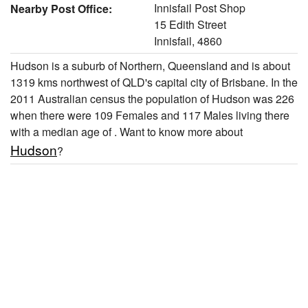
Innisfail Post Shop
Nearby Post Office:
15 Edith Street
Innisfail, 4860
Hudson is a suburb of Northern, Queensland and is about
1319 kms northwest of QLD's capital city of Brisbane. In the
2011 Australian census the population of Hudson was 226
when there were 109 Females and 117 Males living there
with a median age of . Want to know more about
Hudson
?