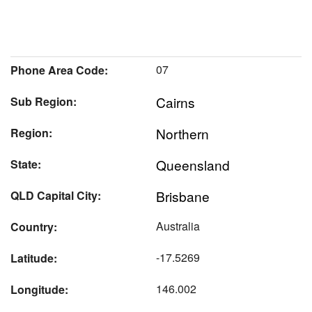
07
Phone Area Code:
Cairns
Sub Region:
Northern
Region:
Queensland
State:
Brisbane
QLD Capital City:
Australia
Country:
-17.5269
Latitude:
146.002
Longitude: