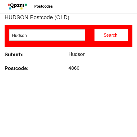
Postcodes
HUDSON Postcode (QLD)
Hudson
Suburb:
4860
Postcode: