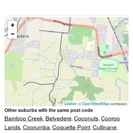
+
−
Leaflet
OpenStreetMap
| ©
contributors
Other suburbs with the same post code
Bamboo Creek
Belvedere
Coconuts
Cooroo
,
,
,
Lands
Coorumba
Coquette Point
Cullinane
,
,
,
,