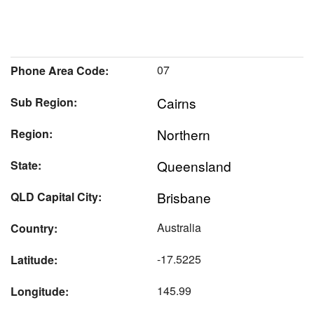
07
Phone Area Code:
Cairns
Sub Region:
Northern
Region:
Queensland
State:
Brisbane
QLD Capital City:
Australia
Country:
-17.5225
Latitude:
145.99
Longitude: