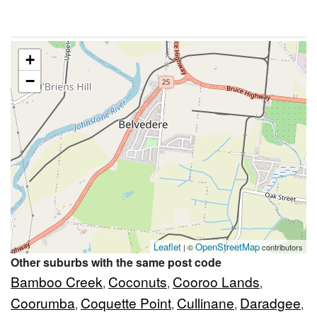
+
−
Leaflet
OpenStreetMap
| ©
contributors
Other suburbs with the same post code
Bamboo Creek
Coconuts
Cooroo Lands
,
,
,
Coorumba
Coquette Point
Cullinane
Daradgee
,
,
,
,