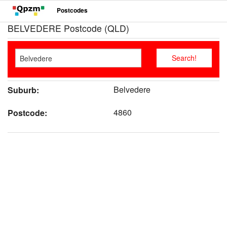
Postcodes
BELVEDERE Postcode (QLD)
Belvedere
Suburb:
4860
Postcode: