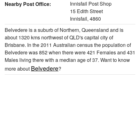
Innisfail Post Shop
Nearby Post Office:
15 Edith Street
Innisfail, 4860
Belvedere is a suburb of Northern, Queensland and is
about 1320 kms northwest of QLD's capital city of
Brisbane. In the 2011 Australian census the population of
Belvedere was 852 when there were 421 Females and 431
Males living there with a median age of 37. Want to know
Belvedere
more about
?