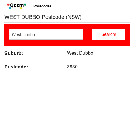
Postcodes
WEST DUBBO Postcode (NSW)
West Dubbo
Suburb:
2830
Postcode: