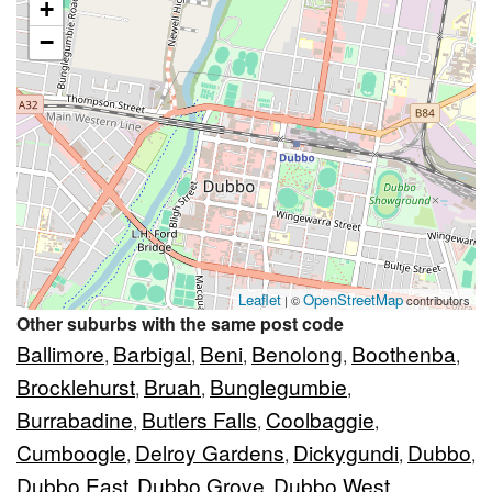
+
−
Leaflet
OpenStreetMap
| ©
contributors
Other suburbs with the same post code
Ballimore
Barbigal
Beni
Benolong
Boothenba
,
,
,
,
,
Brocklehurst
Bruah
Bunglegumbie
,
,
,
Burrabadine
Butlers Falls
Coolbaggie
,
,
,
Cumboogle
Delroy Gardens
Dickygundi
Dubbo
,
,
,
,
Dubbo East
Dubbo Grove
Dubbo West
,
,
,