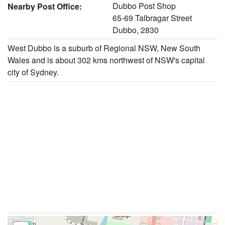
Dubbo Post Shop
Nearby Post Office:
65-69 Talbragar Street
Dubbo, 2830
West Dubbo is a suburb of Regional NSW, New South
Wales and is about 302 kms northwest of NSW's capital
city of Sydney.