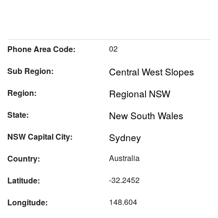
02
Phone Area Code:
Central West Slopes
Sub Region:
Regional NSW
Region:
New South Wales
State:
Sydney
NSW Capital City:
Australia
Country:
-32.2452
Latitude:
148.604
Longitude: