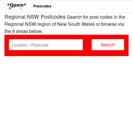
Postcodes
Regional NSW Postcodes
Search for post codes in the
Regional NSW region of New South Wales or browse via
the 9 areas below.