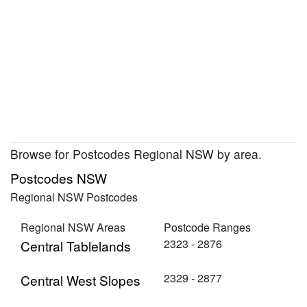
Browse for Postcodes Regional NSW by area.
Postcodes NSW
Regional NSW Postcodes
Regional NSW Areas
Postcode Ranges
2323 - 2876
Central Tablelands
2329 - 2877
Central West Slopes